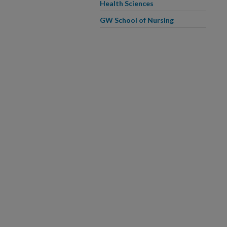
Health Sciences
GW School of Nursing