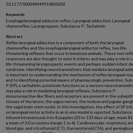
10.1177/000348949910800202
Keywords
Esophagolaryngeal adductor reflex; Laryngeal adduction; Laryngeal
chemoreflex; Laryngospasm; Substance P; Tachykinin
Abstract
Reflex laryngeal adduction is a component of both the laryngeal
chemoreflex and the esophagolaryngeal adductor reflex, two life-
threatening reflexes that occur in immature animals. These two refl
responses are also thought to exist in infants and may play a role in 
life-threatening laryngospastic events and perhaps sudden infant d
syndrome. Identifying neurotransmitters that mediate laryngeal add
is important to understanding the mechanism of reflex laryngeal re
and to identifying potential means of pharmacologic prevention. Su
P (SP), a tachykinin, putatively functions as a sensory neurotransmit
may play a role in mediating laryngeal reflexes. Substance P-
immunoreactive-like fibers and receptors are present in the subepith
tissues of the larynx, the vagus nerves, the nodose and jugular gangl
the vagal brain stem nuclei. In this investigation, the effect of SP inf
on laryngeal motor activity in an in vivo model is reported. Substanc
infused intravenously into 8 puppies (20 to 133 days of age, mean 81.
a mean of 3.0 occasions (range 1 to 6). Cardiovascular, respiratory, art
blood gas, and cricothyroid (CT), thyroarytenoid (TA), and genioglos