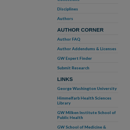
Disciplines
Authors
AUTHOR CORNER
Author FAQ
Author Addendums & Licenses
GW Expert Finder
Submit Research
LINKS
George Washington University
Himmelfarb Health Sciences
Library
GW Milken Institute School of
Public Health
GW School of Medicine &