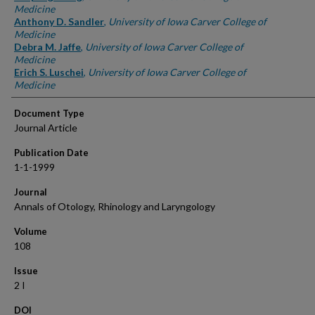
Medicine
Anthony D. Sandler
,
University of Iowa Carver College of
Medicine
Debra M. Jaffe
,
University of Iowa Carver College of
Medicine
Erich S. Luschei
,
University of Iowa Carver College of
Medicine
Document Type
Journal Article
Publication Date
1-1-1999
Journal
Annals of Otology, Rhinology and Laryngology
Volume
108
Issue
2 I
DOI