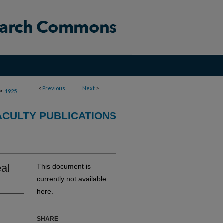
<
Previous
Next
>
>
1925
CULTY PUBLICATIONS
eal
This document is
currently not available
here.
SHARE