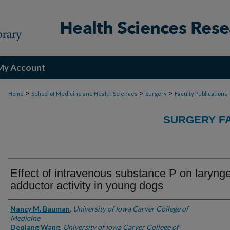
My Account
>
>
>
Home
School of Medicine and Health Sciences
Surgery
Faculty Publications
SURGERY FA
Effect of intravenous substance P on laryng
adductor activity in young dogs
Authors
Nancy M. Bauman
,
University of Iowa Carver College of
Medicine
Deqiang Wang
,
University of Iowa Carver College of