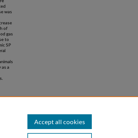
ere
ked
ase was
ecrease
h of
ood gas
se to
mic SP
ral
animals
 as a
s.
gy and
Accept all cookies