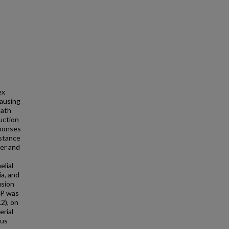
ex
causing
eath
uction
sponses
bstance
ter and
elial
ia, and
usion
e P was
2), on
erial
sus