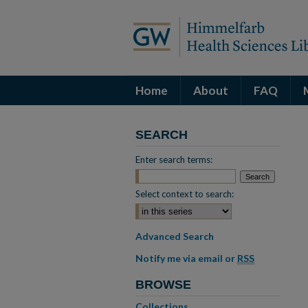
Home
About
FAQ
SEARCH
Enter search terms:
Select context to search:
Advanced Search
Notify me via email or
RSS
BROWSE
Collections