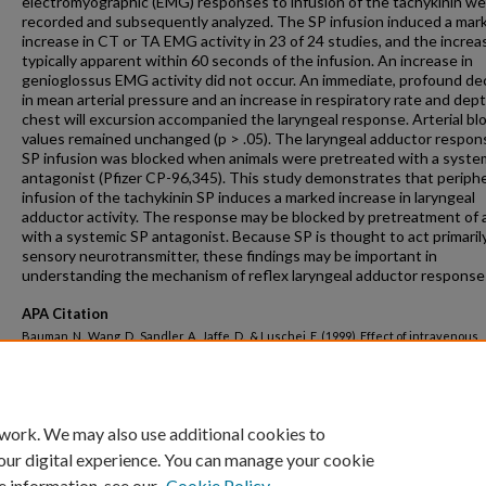
electromyographic (EMG) responses to infusion of the tachykinin w
recorded and subsequently analyzed. The SP infusion induced a mar
increase in CT or TA EMG activity in 23 of 24 studies, and the incre
typically apparent within 60 seconds of the infusion. An increase in
genioglossus EMG activity did not occur. An immediate, profound d
in mean arterial pressure and an increase in respiratory rate and dept
chest will excursion accompanied the laryngeal response. Arterial bl
values remained unchanged (p > .05). The laryngeal adductor respon
SP infusion was blocked when animals were pretreated with a syste
antagonist (Pfizer CP-96,345). This study demonstrates that periphe
infusion of the tachykinin SP induces a marked increase in laryngeal
adductor activity. The response may be blocked by pretreatment of 
with a systemic SP antagonist. Because SP is thought to act primarily
sensory neurotransmitter, these findings may be important in
understanding the mechanism of reflex laryngeal adductor response
APA Citation
Bauman, N., Wang, D., Sandler, A., Jaffe, D., & Luschei, E. (1999). Effect of intravenous
substance P on laryngeal adductor activity in young dogs.
Annals of Otology, Rhinolo
Laryngology, 108
(2 I).
http://dx.doi.org/10.1177/000348949910800202
 work. We may also use additional cookies to
our digital experience. You can manage your cookie
e information, see our
Cookie Policy