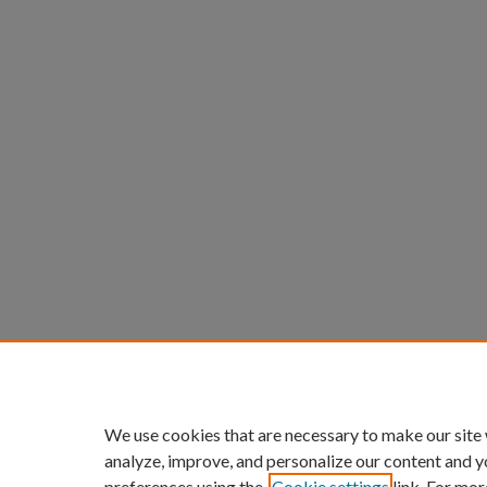
We use cookies that are necessary to make our site
analyze, improve, and personalize our content and y
preferences using the
Cookie settings
link. For mor