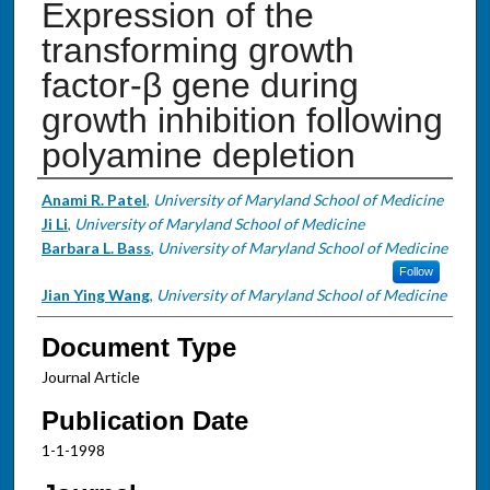
Expression of the
transforming growth
factor-β gene during
growth inhibition following
polyamine depletion
Authors
Anami R. Patel
,
University of Maryland School of Medicine
Ji Li
,
University of Maryland School of Medicine
Barbara L. Bass
,
University of Maryland School of Medicine
Follow
Jian Ying Wang
,
University of Maryland School of Medicine
Document Type
Journal Article
Publication Date
1-1-1998