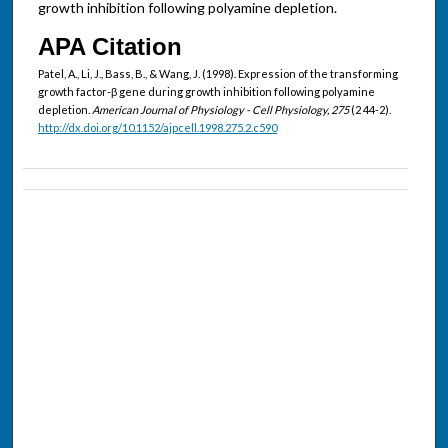
growth inhibition following polyamine depletion.
APA Citation
Patel, A., Li, J., Bass, B., & Wang, J. (1998). Expression of the transforming
growth factor-β gene during growth inhibition following polyamine
depletion.
American Journal of Physiology - Cell Physiology, 275
(2 44-2).
http://dx.doi.org/10.1152/ajpcell.1998.275.2.c590