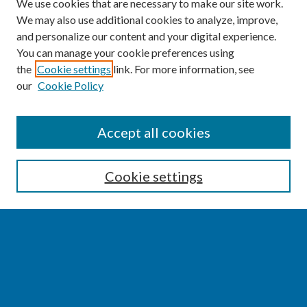
We use cookies that are necessary to make our site work.
We may also use additional cookies to analyze, improve,
and personalize our content and your digital experience.
You can manage your cookie preferences using
the
Cookie settings
link. For more information, see
our
Cookie Policy
SEARCH
Accept all cookies
Enter search terms:
Cookie settings
Select context to search:
Advanced Search
Notify me via email or
RSS