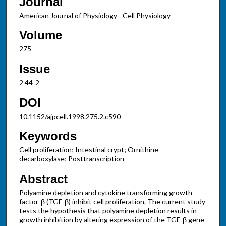
Journal
American Journal of Physiology - Cell Physiology
Volume
275
Issue
2 44-2
DOI
10.1152/ajpcell.1998.275.2.c590
Keywords
Cell proliferation; Intestinal crypt; Ornithine
decarboxylase; Posttranscription
Abstract
Polyamine depletion and cytokine transforming growth
factor-β (TGF-β) inhibit cell proliferation. The current study
tests the hypothesis that polyamine depletion results in
growth inhibition by altering expression of the TGF-β gene