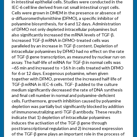
in intestinal epithelial cells. Studies were conducted in the
IEC-6 cell line derived from rat small intestinal crypt cells.
Cells were grown in DMEM in the presence or absence of
α-difluoromethylornithine (DFMO), a specific inhibitor of
polyamine biosynthesis, for 6 and 12 days. Administration
of DFMO not only depleted intracellular polyamines but
also significantly increased the mRNA levels of TGF-β.
Increased TGF-β mRNA in DFMO-treated cells was
paralleled by an increase in TGF-β content. Depletion of
intracellular polyamines by DFMO had no effect on the rate
of TGF-β gene transcription, as measured by nuclear run-on
assay. The half-life of mRNA for TGF-β in normal cells was
~65 min and increased to >16 h in cells treated with DFMO
for 6 or 12 days. Exogenous polyamine, when given
together with DFMO, prevented the increased half-life of
TGF-β mRNA in IEC-6 cells. TGF- β added to the culture
medium significantly decreased the rate of DNA synthesis
and final cell number in normal and polyamine-deficient
cells. Furthermore, growth inhibition caused by polyamine
depletion was partially but significantly blocked by addition
of immunoneutralizing anti-TGF-β antibody. These results
indicate that 1) depletion of intracellular polyamines
induces the activation of the TGF-β gene through
posttranscriptional regulation and 2) increased expression
of the TGF-β gene plays an important role in the process of