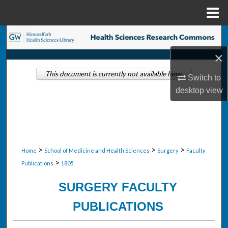
Menu
Home
Search
×
Browse Collections
This document is currently not available here.
Switch to
My Account
desktop
view
About
Digital Commons Network™
>
>
>
Home
School of Medicine and Health Sciences
Surgery
Faculty
>
Publications
1805
SURGERY FACULTY
PUBLICATIONS