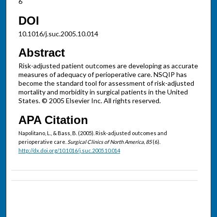
6
DOI
10.1016/j.suc.2005.10.014
Abstract
Risk-adjusted patient outcomes are developing as accurate
measures of adequacy of perioperative care. NSQIP has
become the standard tool for assessment of risk-adjusted
mortality and morbidity in surgical patients in the United
States. © 2005 Elsevier Inc. All rights reserved.
APA Citation
Napolitano, L., & Bass, B. (2005). Risk-adjusted outcomes and
perioperative care.
Surgical Clinics of North America, 85
(6).
http://dx.doi.org/10.1016/j.suc.2005.10.014