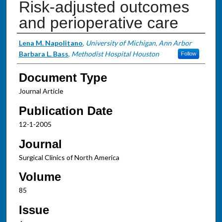
Risk-adjusted outcomes
and perioperative care
Authors
Lena M. Napolitano
,
University of Michigan, Ann Arbor
Barbara L. Bass
,
Methodist Hospital Houston
Follow
Document Type
Journal Article
Publication Date
12-1-2005
Journal
Surgical Clinics of North America
Volume
85
Issue