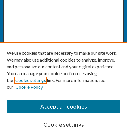
We use cookies that are necessary to make our site work.
We may also use additional cookies to analyze, improve,
and personalize our content and your digital experience.
You can manage your cookie preferences using
the
Cookie settings
link. For more information, see
our
Cookie Policy
SEARCH
Accept all cookies
Enter search terms:
Cookie settings