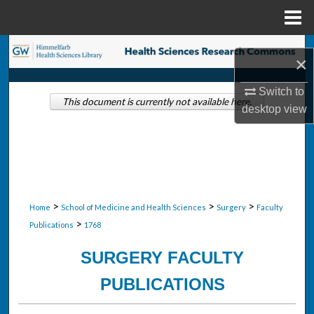
Menu
Home
Search
×
Browse Collections
Switch to
This document is currently not available here.
desktop
view
My Account
About
Digital Commons Network™
>
>
>
Home
School of Medicine and Health Sciences
Surgery
Faculty
>
Publications
1768
SURGERY FACULTY
PUBLICATIONS