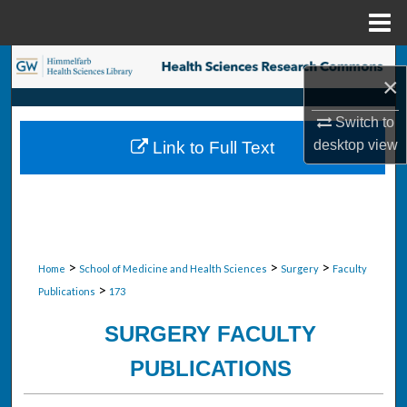
Menu
Home
Search
×
Browse Collections
Switch to
desktop
view
Link to Full Text
My Account
About
Digital Commons Network™
>
>
>
Home
School of Medicine and Health Sciences
Surgery
Faculty
>
Publications
173
SURGERY FACULTY
PUBLICATIONS