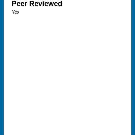
Peer Reviewed