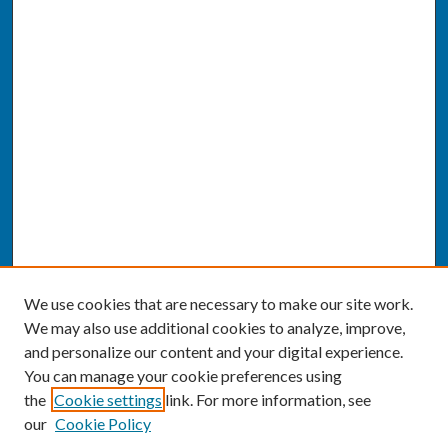
We use cookies that are necessary to make our site work.
We may also use additional cookies to analyze, improve,
and personalize our content and your digital experience.
You can manage your cookie preferences using
the
Cookie settings
link. For more information, see
our
Cookie Policy