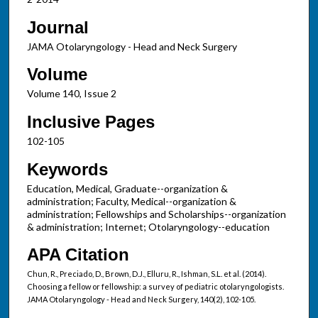
Journal
JAMA Otolaryngology - Head and Neck Surgery
Volume
Volume 140, Issue 2
Inclusive Pages
102-105
Keywords
Education, Medical, Graduate--organization &
administration; Faculty, Medical--organization &
administration; Fellowships and Scholarships--organization
& administration; Internet; Otolaryngology--education
APA Citation
Chun, R., Preciado, D., Brown, D.J., Elluru, R., Ishman, S.L. et al. (2014).
Choosing a fellow or fellowship: a survey of pediatric otolaryngologists.
JAMA Otolaryngology - Head and Neck Surgery, 140(2), 102-105.