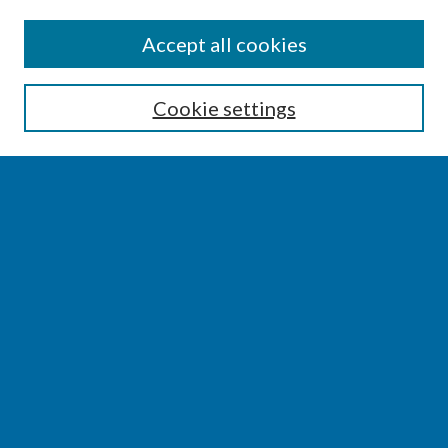
SEARCH
Accept all cookies
Enter search terms:
Cookie settings
Select context to search:
Advanced Search
Notify me via email or
RSS
BROWSE
Collections
Disciplines
Authors