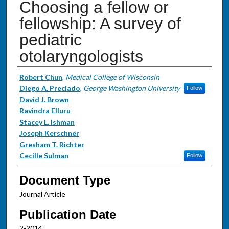
Choosing a fellow or
fellowship: A survey of
pediatric
otolaryngologists
Authors
Robert Chun
,
Medical College of Wisconsin
Diego A. Preciado
,
George Washington University
Follow
David J. Brown
Ravindra Elluru
Stacey L. Ishman
Joseph Kerschner
Gresham T. Richter
Cecille Sulman
Follow
Document Type
Journal Article
Publication Date
2-2014