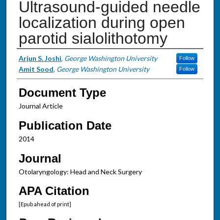
Ultrasound-guided needle
localization during open
parotid sialolithotomy
Authors
Arjun S. Joshi
,
George Washington University
Follow
Amit Sood
,
George Washington University
Follow
Document Type
Journal Article
Publication Date
2014
Journal
Otolaryngology: Head and Neck Surgery
APA Citation
[Epub ahead of print]