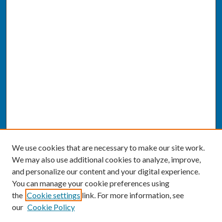
We use cookies that are necessary to make our site work.
We may also use additional cookies to analyze, improve,
and personalize our content and your digital experience.
You can manage your cookie preferences using
the
Cookie settings
link. For more information, see
our
Cookie Policy