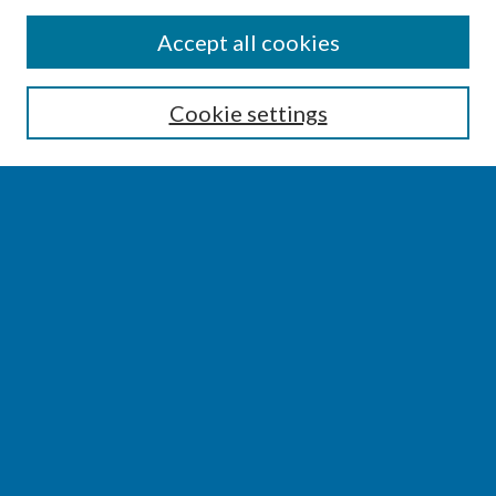
SEARCH
Accept all cookies
Enter search terms:
Cookie settings
Select context to search:
Advanced Search
Notify me via email or
RSS
BROWSE
Collections
Disciplines
Authors