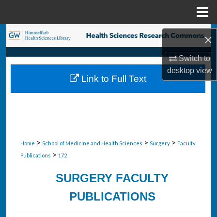
Menu
Home
Search
×
Browse Collections
Switch to
desktop
view
Link to Full Text
My Account
About
Digital Commons Network™
>
>
>
Home
School of Medicine and Health Sciences
Surgery
Faculty
>
Publications
172
SURGERY FACULTY
PUBLICATIONS