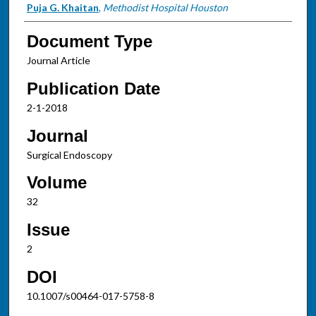
Puja G. Khaitan
,
Methodist Hospital Houston
Document Type
Journal Article
Publication Date
2-1-2018
Journal
Surgical Endoscopy
Volume
32
Issue
2
DOI
10.1007/s00464-017-5758-8