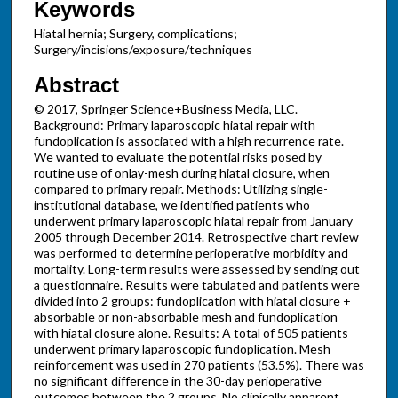
Keywords
Hiatal hernia; Surgery, complications;
Surgery/incisions/exposure/techniques
Abstract
© 2017, Springer Science+Business Media, LLC.
Background: Primary laparoscopic hiatal repair with
fundoplication is associated with a high recurrence rate.
We wanted to evaluate the potential risks posed by
routine use of onlay-mesh during hiatal closure, when
compared to primary repair. Methods: Utilizing single-
institutional database, we identified patients who
underwent primary laparoscopic hiatal repair from January
2005 through December 2014. Retrospective chart review
was performed to determine perioperative morbidity and
mortality. Long-term results were assessed by sending out
a questionnaire. Results were tabulated and patients were
divided into 2 groups: fundoplication with hiatal closure +
absorbable or non-absorbable mesh and fundoplication
with hiatal closure alone. Results: A total of 505 patients
underwent primary laparoscopic fundoplication. Mesh
reinforcement was used in 270 patients (53.5%). There was
no significant difference in the 30-day perioperative
outcomes between the 2 groups. No clinically apparent