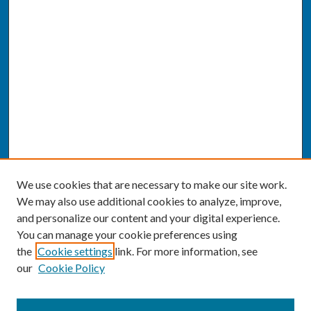
We use cookies that are necessary to make our site work.
We may also use additional cookies to analyze, improve,
and personalize our content and your digital experience.
You can manage your cookie preferences using
the
Cookie settings
link. For more information, see
our
Cookie Policy