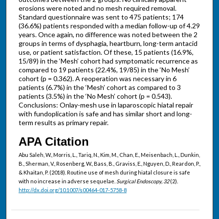
erosions were noted and no mesh required removal.
Standard questionnaire was sent to 475 patients; 174
(36.6%) patients responded with a median follow-up of 4.29
years. Once again, no difference was noted between the 2
groups in terms of dysphagia, heartburn, long-term antacid
use, or patient satisfaction. Of these, 15 patients (16.9%,
15/89) in the ‘Mesh’ cohort had symptomatic recurrence as
compared to 19 patients (22.4%, 19/85) in the ‘No Mesh’
cohort (p = 0.362). A reoperation was necessary in 6
patients (6.7%) in the ‘Mesh’ cohort as compared to 3
patients (3.5%) in the ‘No Mesh’ cohort (p = 0.543).
Conclusions: Onlay-mesh use in laparoscopic hiatal repair
with fundoplication is safe and has similar short and long-
term results as primary repair.
APA Citation
Abu Saleh, W., Morris, L., Tariq, N., Kim, M., Chan, E., Meisenbach, L., Dunkin,
B., Sherman, V., Rosenberg, W., Bass, B., Graviss, E., Nguyen, D., Reardon, P.,
& Khaitan, P. (2018). Routine use of mesh during hiatal closure is safe
with no increase in adverse sequelae.
Surgical Endoscopy, 32
(2).
http://dx.doi.org/10.1007/s00464-017-5758-8