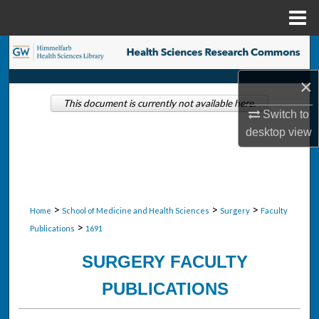
Menu
Home
Search
×
Browse Collections
This document is currently not available here.
Switch to
My Account
desktop
view
About
Digital Commons Network™
>
>
>
Home
School of Medicine and Health Sciences
Surgery
Faculty
>
Publications
1691
SURGERY FACULTY
PUBLICATIONS