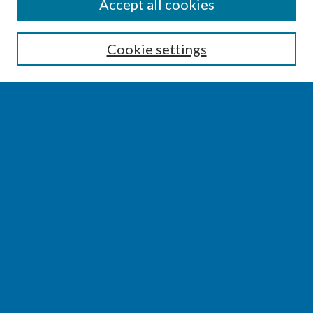
SEARCH
Accept all cookies
Enter search terms:
Cookie settings
Select context to search:
Advanced Search
Notify me via email or
RSS
BROWSE
Collections
Disciplines
Authors
AUTHOR CORNER