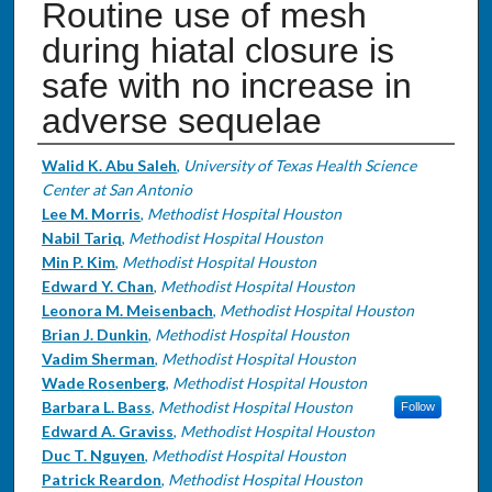
Routine use of mesh
during hiatal closure is
safe with no increase in
adverse sequelae
Authors
Walid K. Abu Saleh
,
University of Texas Health Science
Center at San Antonio
Lee M. Morris
,
Methodist Hospital Houston
Nabil Tariq
,
Methodist Hospital Houston
Min P. Kim
,
Methodist Hospital Houston
Edward Y. Chan
,
Methodist Hospital Houston
Leonora M. Meisenbach
,
Methodist Hospital Houston
Brian J. Dunkin
,
Methodist Hospital Houston
Vadim Sherman
,
Methodist Hospital Houston
Wade Rosenberg
,
Methodist Hospital Houston
Barbara L. Bass
,
Methodist Hospital Houston
Follow
Edward A. Graviss
,
Methodist Hospital Houston
Duc T. Nguyen
,
Methodist Hospital Houston
Patrick Reardon
,
Methodist Hospital Houston