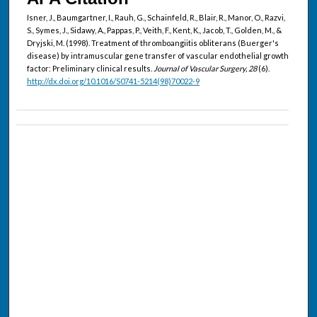
Isner, J., Baumgartner, I., Rauh, G., Schainfeld, R., Blair, R., Manor, O., Razvi,
S., Symes, J., Sidawy, A., Pappas, P., Veith, F., Kent, K., Jacob, T., Golden, M., &
Dryjski, M. (1998). Treatment of thromboangiitis obliterans (Buerger's
disease) by intramuscular gene transfer of vascular endothelial growth
factor: Preliminary clinical results.
Journal of Vascular Surgery, 28
(6).
http://dx.doi.org/10.1016/S0741-5214(98)70022-9