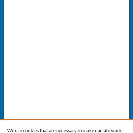
We use cookies that are necessary to make our site work.