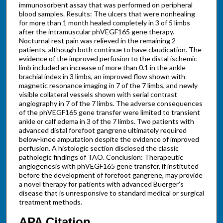
immunosorbent assay that was performed on peripheral
blood samples. Results: The ulcers that were nonhealing
for more than 1 month healed completely in 3 of 5 limbs
after the intramuscular phVEGF165 gene therapy.
Nocturnal rest pain was relieved in the remaining 2
patients, although both continue to have claudication. The
evidence of the improved perfusion to the distal ischemic
limb included an increase of more than 0.1 in the ankle
brachial index in 3 limbs, an improved flow shown with
magnetic resonance imaging in 7 of the 7 limbs, and newly
visible collateral vessels shown with serial contrast
angiography in 7 of the 7 limbs. The adverse consequences
of the phVEGF165 gene transfer were limited to transient
ankle or calf edema in 3 of the 7 limbs. Two patients with
advanced distal forefoot gangrene ultimately required
below-knee amputation despite the evidence of improved
perfusion. A histologic section disclosed the classic
pathologic findings of TAO. Conclusion: Therapeutic
angiogenesis with phVEGF165 gene transfer, if instituted
before the development of forefoot gangrene, may provide
a novel therapy for patients with advanced Buerger's
disease that is unresponsive to standard medical or surgical
treatment methods.
APA Citation