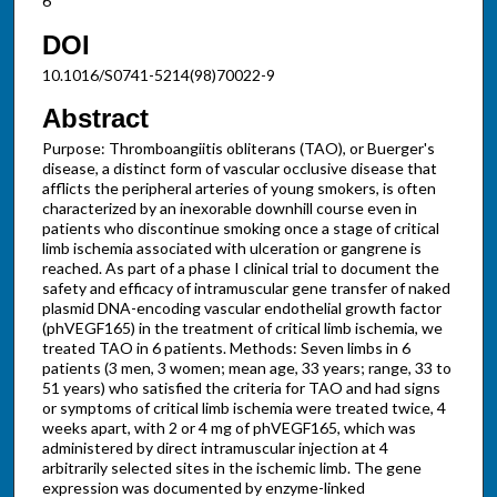
6
DOI
10.1016/S0741-5214(98)70022-9
Abstract
Purpose: Thromboangiitis obliterans (TAO), or Buerger's
disease, a distinct form of vascular occlusive disease that
afflicts the peripheral arteries of young smokers, is often
characterized by an inexorable downhill course even in
patients who discontinue smoking once a stage of critical
limb ischemia associated with ulceration or gangrene is
reached. As part of a phase I clinical trial to document the
safety and efficacy of intramuscular gene transfer of naked
plasmid DNA-encoding vascular endothelial growth factor
(phVEGF165) in the treatment of critical limb ischemia, we
treated TAO in 6 patients. Methods: Seven limbs in 6
patients (3 men, 3 women; mean age, 33 years; range, 33 to
51 years) who satisfied the criteria for TAO and had signs
or symptoms of critical limb ischemia were treated twice, 4
weeks apart, with 2 or 4 mg of phVEGF165, which was
administered by direct intramuscular injection at 4
arbitrarily selected sites in the ischemic limb. The gene
expression was documented by enzyme-linked