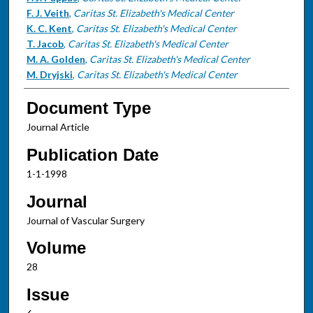
F. J. Veith
,
Caritas St. Elizabeth's Medical Center
K. C. Kent
,
Caritas St. Elizabeth's Medical Center
T. Jacob
,
Caritas St. Elizabeth's Medical Center
M. A. Golden
,
Caritas St. Elizabeth's Medical Center
M. Dryjski
,
Caritas St. Elizabeth's Medical Center
Document Type
Journal Article
Publication Date
1-1-1998
Journal
Journal of Vascular Surgery
Volume
28
Issue