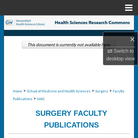
Menu
Home
Search
×
Browse Collections
This document is currently not available here.
Switch to
My Account
desktop
view
About
Digital Commons Network™
>
>
>
Home
School of Medicine and Health Sciences
Surgery
Faculty
>
Publications
1642
SURGERY FACULTY
PUBLICATIONS