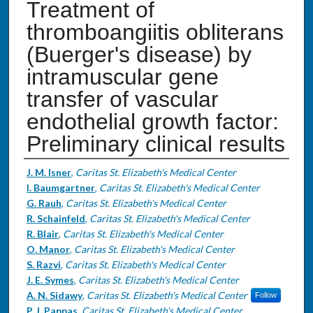
Treatment of
thromboangiitis obliterans
(Buerger's disease) by
intramuscular gene
transfer of vascular
endothelial growth factor:
Preliminary clinical results
Authors
J. M. Isner
,
Caritas St. Elizabeth's Medical Center
I. Baumgartner
,
Caritas St. Elizabeth's Medical Center
G. Rauh
,
Caritas St. Elizabeth's Medical Center
R. Schainfeld
,
Caritas St. Elizabeth's Medical Center
R. Blair
,
Caritas St. Elizabeth's Medical Center
O. Manor
,
Caritas St. Elizabeth's Medical Center
S. Razvi
,
Caritas St. Elizabeth's Medical Center
J. E. Symes
,
Caritas St. Elizabeth's Medical Center
A. N. Sidawy
,
Caritas St. Elizabeth's Medical Center
Follow
P. J. Pappas
,
Caritas St. Elizabeth's Medical Center