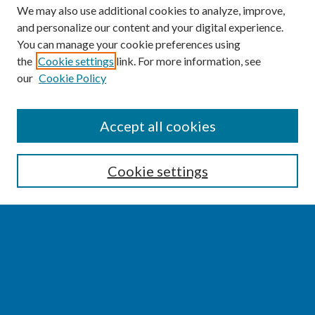
We may also use additional cookies to analyze, improve,
and personalize our content and your digital experience.
You can manage your cookie preferences using
the
Cookie settings
link. For more information, see
our
Cookie Policy
SEARCH
Accept all cookies
Enter search terms:
Cookie settings
Select context to search:
Advanced Search
Notify me via email or
RSS