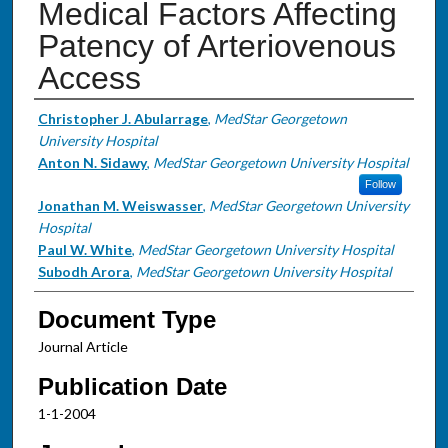
Medical Factors Affecting
Patency of Arteriovenous
Access
Authors
Christopher J. Abularrage
,
MedStar Georgetown
University Hospital
Anton N. Sidawy
,
MedStar Georgetown University Hospital
Follow
Jonathan M. Weiswasser
,
MedStar Georgetown University
Hospital
Paul W. White
,
MedStar Georgetown University Hospital
Subodh Arora
,
MedStar Georgetown University Hospital
Document Type
Journal Article
Publication Date
1-1-2004