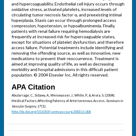
and hypercoaguability. Endothelial cell injury occurs through
oxidative stress, activated platelets, increased levels of
circulating tumor necrosis factor-α, and preexisting intimal
hyperplasia. Stasis can occur through prolonged access
compression, hypotension, or hypoalbuminemia. Finally,
patients with renal failure requiring hemodialysis are
frequently at increased risk for hypercoaguable states,
except for situations of platelet dysfunction, and therefore
access failure. Potential treatments include identifying and
removing the offending source, as well as innovative, new
medications to prevent their reoccurrence. Treatment is
aimed at improving quality of life, as well as decreasing
morbidity and hospital admissions in this difficult patient
population. © 2004 Elsevier Inc. All rights reserved.
APA Citation
Abularrage, C., Sidawy, A., Weiswasser, J., White, P., & Arora, S. (2004).
Medical Factors Affecting Patency of Arteriovenous Access.
Seminars in
Vascular Surgery, 17
(1).
http://dx.doi.org/10.1053/j.semvascsurg.2003.11.006