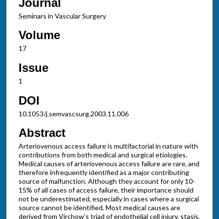
Journal
Seminars in Vascular Surgery
Volume
17
Issue
1
DOI
10.1053/j.semvascsurg.2003.11.006
Abstract
Arteriovenous access failure is multifactorial in nature with
contributions from both medical and surgical etiologies.
Medical causes of arteriovenous access failure are rare, and
therefore infrequently identified as a major contributing
source of malfunction. Although they account for only 10-
15% of all cases of access failure, their importance should
not be underestimated, especially in cases where a surgical
source cannot be identified. Most medical causes are
derived from Virchow's triad of endothelial cell injury, stasis,