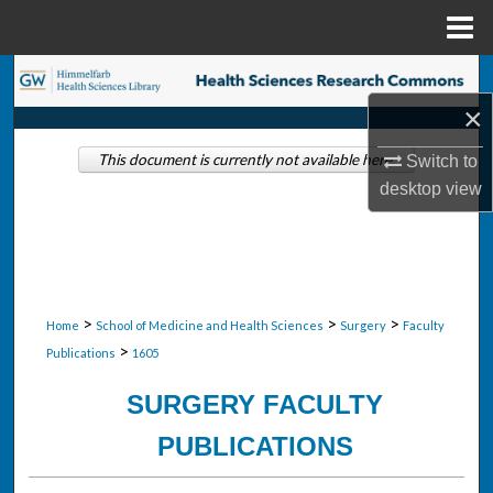
Menu
Home
Search
×
Browse Collections
This document is currently not available here.
Switch to
My Account
desktop
view
About
Digital Commons Network™
>
>
>
Home
School of Medicine and Health Sciences
Surgery
Faculty
>
Publications
1605
SURGERY FACULTY
PUBLICATIONS