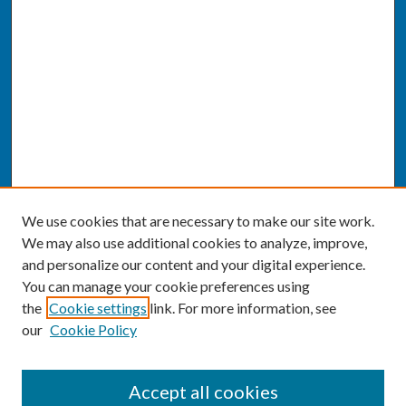
We use cookies that are necessary to make our site work.
We may also use additional cookies to analyze, improve,
and personalize our content and your digital experience.
You can manage your cookie preferences using
the
Cookie settings
link. For more information, see
our
Cookie Policy
SEARCH
Accept all cookies