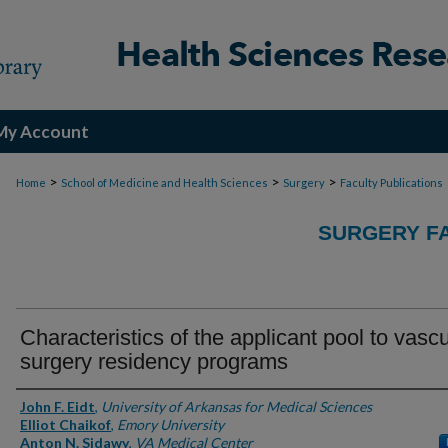
My Account
>
>
>
Home
School of Medicine and Health Sciences
Surgery
Faculty Publications
SURGERY FA
Characteristics of the applicant pool to vascu
surgery residency programs
Authors
John F. Eidt
,
University of Arkansas for Medical Sciences
Elliot Chaikof
,
Emory University
Anton N. Sidawy
,
VA Medical Center