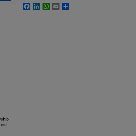
Facebook
LinkedIn
WhatsApp
Email
Share
wship
 and