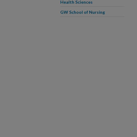
Health Sciences
GW School of Nursing