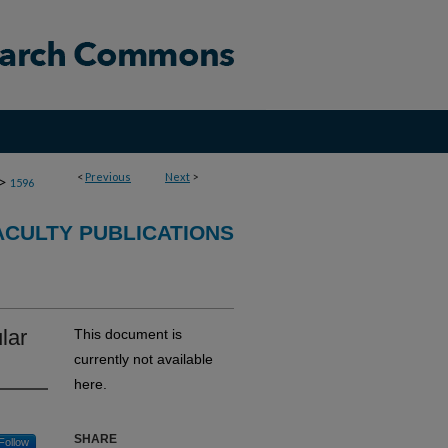
<
Previous
Next
>
>
1596
CULTY PUBLICATIONS
lar
This document is
currently not available
here.
SHARE
Follow