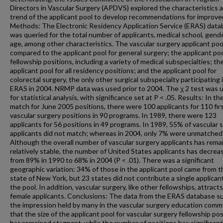
Directors in Vascular Surgery (APDVS) explored the characteristics 
trend of the applicant pool to develop recommendations for improv
Methods: The Electronic Residency Application Service (ERAS) data
was queried for the total number of applicants, medical school, gende
age, among other characteristics. The vascular surgery applicant po
compared to the applicant pool for general surgery; the applicant pool
fellowship positions, including a variety of medical subspecialties; th
applicant pool for all residency positions; and the applicant pool for
colorectal surgery, the only other surgical subspecialty participating 
ERAS in 2004. NRMP data was used prior to 2004. The χ 2 test was 
for statistical analysis, with significance set at P < .05. Results: In t
match for June 2005 positions, there were 100 applicants for 110 fir
vascular surgery positions in 90 programs. In 1989, there were 123
applicants for 56 positions in 49 programs. In 1989, 55% of vascular 
applicants did not match; whereas in 2004, only 7% were unmatched
Although the overall number of vascular surgery applicants has rema
relatively stable, the number of United States applicants has decrea
from 89% in 1990 to 68% in 2004 (P < .01). There was a significant
geographic variation: 34% of those in the applicant pool came from t
state of New York, but 23 states did not contribute a single applican
the pool. In addition, vascular surgery, like other fellowships, attract
female applicants. Conclusions: The data from the ERAS database s
the impression held by many in the vascular surgery education comm
that the size of the applicant pool for vascular surgery fellowship pos
has remained stagnant, while the number of positions has significant