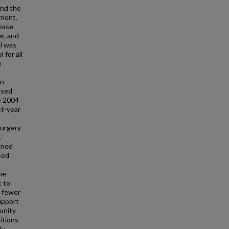
and the
ement.
base
r, and
ol was
 for all
e
in
used
he 2004
st-year
surgery
.
ined
sed
he
t to
s fewer
upport
unity
itions
ly