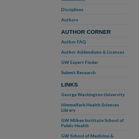
Disciplines
Authors
AUTHOR CORNER
Author FAQ
Author Addendums & Licenses
GW Expert Finder
Submit Research
LINKS
George Washington University
Himmelfarb Health Sciences
Library
GW Milken Institute School of
Public Health
GW School of Medicine &