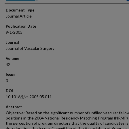
Document Type
Journal Article
Publication Date
9-1-2005
Journal
Journal of Vascular Surgery
Volume
42
Issue
3
DOI
10.1016/j.jvs.2005.05.011
Abstract
Objective: Based on the significant number of unfilled vascular fello
positions in the 2004 National Residency Matching Program (NRMP)
the perception of program directors that the quality of candidates is
deteriorating, the Issues Committee of the Association of Program