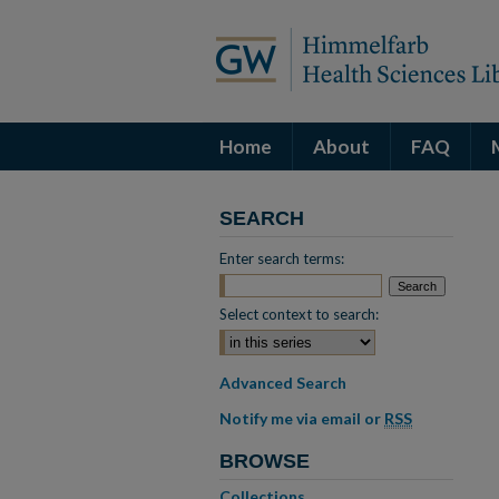
Home
About
FAQ
SEARCH
Enter search terms:
Select context to search:
Advanced Search
Notify me via email or
RSS
BROWSE
Collections