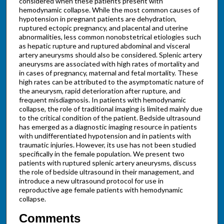
considered when these patients present with
hemodynamic collapse. While the most common causes of
hypotension in pregnant patients are dehydration,
ruptured ectopic pregnancy, and placental and uterine
abnormalities, less common nonobstetrical etiologies such
as hepatic rupture and ruptured abdominal and visceral
artery aneurysms should also be considered. Splenic artery
aneurysms are associated with high rates of mortality and
in cases of pregnancy, maternal and fetal mortality. These
high rates can be attributed to the asymptomatic nature of
the aneurysm, rapid deterioration after rupture, and
frequent misdiagnosis. In patients with hemodynamic
collapse, the role of traditional imaging is limited mainly due
to the critical condition of the patient. Bedside ultrasound
has emerged as a diagnostic imaging resource in patients
with undifferentiated hypotension and in patients with
traumatic injuries. However, its use has not been studied
specifically in the female population. We present two
patients with ruptured splenic artery aneurysms, discuss
the role of bedside ultrasound in their management, and
introduce a new ultrasound protocol for use in
reproductive age female patients with hemodynamic
collapse.
Comments