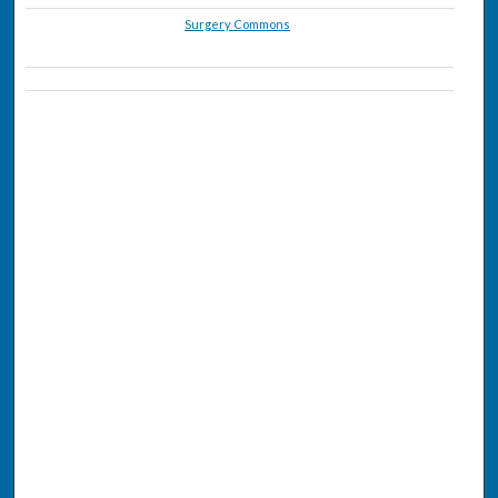
Surgery Commons