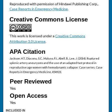
Reproduced with permission of Hindawi Publishing Corp.,
Case Reports in Emergency Medicine
.
Creative Commons License
This work is licensed under a
Creative Commons
Attribution 3.0 License
.
APA Citation
Jackson, H.T., Diaconu, S.C., Maluso, P.J., Abell, B., Lee, J. (2014). Ruptured
splenic artery aneurysms and the use of an adapted fast protocol in
reproductive age women with hemodynamic collapse: Case series. Case
Reports in Emergency Medicine, 454923.
Peer Reviewed
Open Access
INCLUDED IN