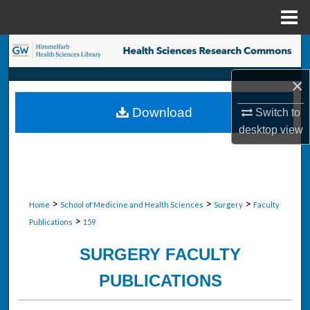
Menu
Home
Search
×
Browse Collections
Download
Switch to
My Account
desktop
view
About
Digital Commons Network™
>
>
>
Home
School of Medicine and Health Sciences
Surgery
Faculty
>
Publications
159
SURGERY FACULTY
PUBLICATIONS