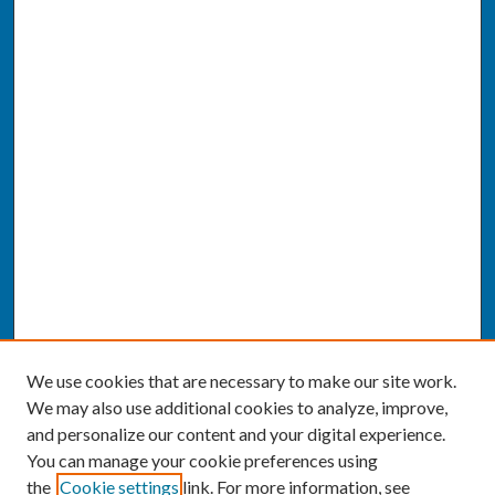
We use cookies that are necessary to make our site work.
We may also use additional cookies to analyze, improve,
and personalize our content and your digital experience.
You can manage your cookie preferences using
the
Cookie settings
link. For more information, see