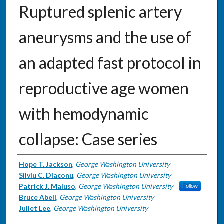
Ruptured splenic artery
aneurysms and the use of
an adapted fast protocol in
reproductive age women
with hemodynamic
collapse: Case series
Authors
Hope T. Jackson
,
George Washington University
Silviu C. Diaconu
,
George Washington University
Patrick J. Maluso
,
George Washington University
Follow
Bruce Abell
,
George Washington University
Juliet Lee
,
George Washington University