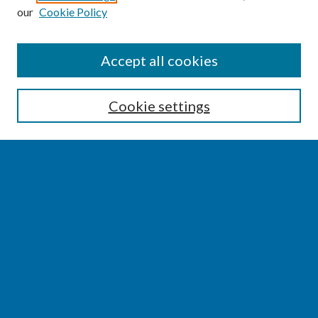
our
Cookie Policy
SEARCH
Accept all cookies
Enter search terms:
Cookie settings
Select context to search:
Advanced Search
Notify me via email or
RSS
BROWSE
Collections
Disciplines