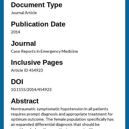
Document Type
Journal Article
Publication Date
2014
Journal
Case Reports in Emergency Medicine
Inclusive Pages
Article ID 454923
DOI
10.1155/2014/454923
Abstract
Nontraumatic symptomatic hypotension in all patients
requires prompt diagnosis and appropriate treatment for
optimum outcome. The female population specifically has
an expanded differential diagnosis that should be