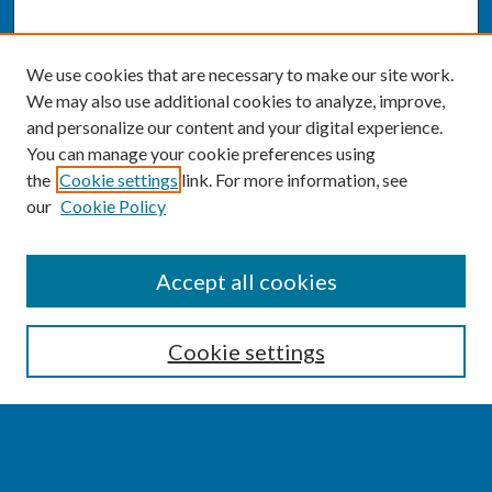
We use cookies that are necessary to make our site work.
We may also use additional cookies to analyze, improve,
and personalize our content and your digital experience.
You can manage your cookie preferences using
the
Cookie settings
link. For more information, see
our
Cookie Policy
SEARCH
Accept all cookies
Enter search terms:
Cookie settings
Select context to search: