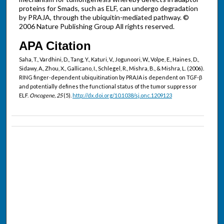
proteins for Smads, such as ELF, can undergo degradation
by PRAJA, through the ubiquitin-mediated pathway. ©
2006 Nature Publishing Group All rights reserved.
APA Citation
Saha, T., Vardhini, D., Tang, Y., Katuri, V., Jogunoori, W., Volpe, E., Haines, D.,
Sidawy, A., Zhou, X., Gallicano, I., Schlegel, R., Mishra, B., & Mishra, L. (2006).
RING finger-dependent ubiquitination by PRAJA is dependent on TGF-β
and potentially defines the functional status of the tumor suppressor
ELF.
Oncogene, 25
(5).
http://dx.doi.org/10.1038/sj.onc.1209123