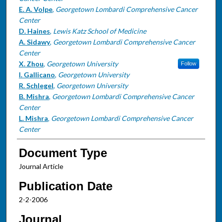
E. A. Volpe
,
Georgetown Lombardi Comprehensive Cancer
Center
D. Haines
,
Lewis Katz School of Medicine
A. Sidawy
,
Georgetown Lombardi Comprehensive Cancer
Center
X. Zhou
,
Georgetown University
Follow
I. Gallicano
,
Georgetown University
R. Schlegel
,
Georgetown University
B. Mishra
,
Georgetown Lombardi Comprehensive Cancer
Center
L. Mishra
,
Georgetown Lombardi Comprehensive Cancer
Center
Document Type
Journal Article
Publication Date
2-2-2006
Journal