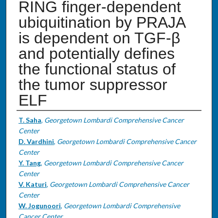
RING finger-dependent
ubiquitination by PRAJA
is dependent on TGF-β
and potentially defines
the functional status of
the tumor suppressor
ELF
Authors
T. Saha
,
Georgetown Lombardi Comprehensive Cancer
Center
D. Vardhini
,
Georgetown Lombardi Comprehensive Cancer
Center
Y. Tang
,
Georgetown Lombardi Comprehensive Cancer
Center
V. Katuri
,
Georgetown Lombardi Comprehensive Cancer
Center
W. Jogunoori
,
Georgetown Lombardi Comprehensive
Cancer Center