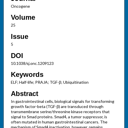
Oncogene
Volume
25
Issue
5
DOI
10.1038/sj.onc.1209123
Keywords
ELF; Half-life; PRAJA; TGF-β; Ubiquitination
Abstract
In gastrointestinal cells, biological signals for transforming
growth factor-beta (TGF-β) are transduced through
transmembrane serine/threonine kinase receptors that
signal to Smad proteins. Smad4, a tumor suppressor, is
often mutated in human gastrointestinal cancers. The
mechanism of Smad4 inactivation, however, remains