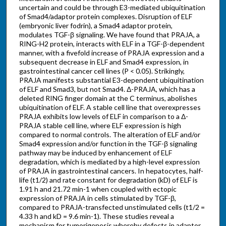
uncertain and could be through E3-mediated ubiquitination
of Smad4/adaptor protein complexes. Disruption of ELF
(embryonic liver fodrin), a Smad4 adaptor protein,
modulates TGF-β signaling. We have found that PRAJA, a
RING-H2 protein, interacts with ELF in a TGF-β-dependent
manner, with a fivefold increase of PRAJA expression and a
subsequent decrease in ELF and Smad4 expression, in
gastrointestinal cancer cell lines (P < 0.05). Strikingly,
PRAJA manifests substantial E3-dependent ubiquitination
of ELF and Smad3, but not Smad4. Δ-PRAJA, which has a
deleted RING finger domain at the C terminus, abolishes
ubiquitination of ELF. A stable cell line that overexpresses
PRAJA exhibits low levels of ELF in comparison to a Δ-
PRAJA stable cell line, where ELF expression is high
compared to normal controls. The alteration of ELF and/or
Smad4 expression and/or function in the TGF-β signaling
pathway may be induced by enhancement of ELF
degradation, which is mediated by a high-level expression
of PRAJA in gastrointestinal cancers. In hepatocytes, half-
life (t1/2) and rate constant for degradation (kD) of ELF is
1.91 h and 21.72 min-1 when coupled with ectopic
expression of PRAJA in cells stimulated by TGF-β,
compared to PRAJA-transfected unstimulated cells (t1/2 =
4.33 h and kD = 9.6 min-1). These studies reveal a
mechanism for tumorigenesis whereby defects in adaptor