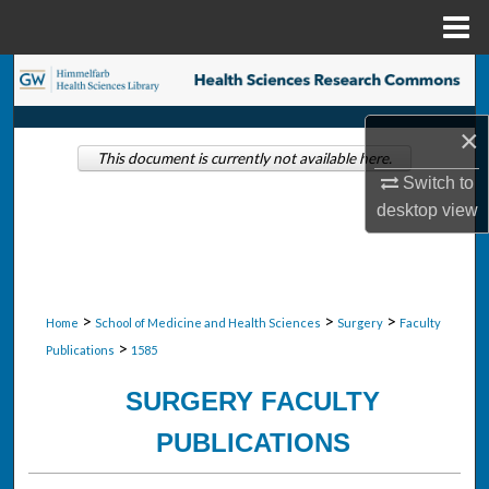
Menu
Home
Search
Browse Collections
×
This document is currently not available here.
Switch to
My Account
desktop
view
About
Digital Commons Network™
>
>
>
Home
School of Medicine and Health Sciences
Surgery
Faculty
>
Publications
1585
SURGERY FACULTY
PUBLICATIONS