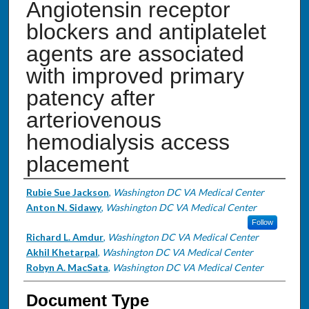
Angiotensin receptor
blockers and antiplatelet
agents are associated
with improved primary
patency after
arteriovenous
hemodialysis access
placement
Authors
Rubie Sue Jackson
,
Washington DC VA Medical Center
Anton N. Sidawy
,
Washington DC VA Medical Center
Follow
Richard L. Amdur
,
Washington DC VA Medical Center
Akhil Khetarpal
,
Washington DC VA Medical Center
Robyn A. MacSata
,
Washington DC VA Medical Center
Document Type