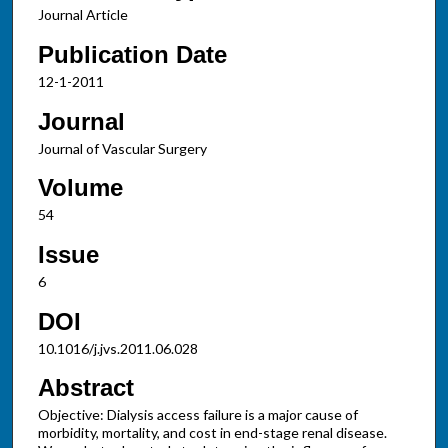
Journal Article
Publication Date
12-1-2011
Journal
Journal of Vascular Surgery
Volume
54
Issue
6
DOI
10.1016/j.jvs.2011.06.028
Abstract
Objective: Dialysis access failure is a major cause of
morbidity, mortality, and cost in end-stage renal disease.