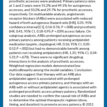
prosthetic accesses were analyzed. Primary patency rates
at 1 and 2 years were 55.2% and 49.1% for autogenous
accesses, and 50.2% and 29.7% for prosthetic accesses,
respectively. On multivariable analysis, angiotensin
receptor blockers (ARBs) were associated with reduced
hazard of both autogenous (hazard ratio [HR], 0.35; 95%
confidence interval [CI], 0.16-0.76; P =.008) and prosthetic
(HR, 0.41; 95% CI, 0.18-0.95;P =.039) access failure. On
subgroup analysis, ARBs prolonged autogenous access
primary patency among patients receiving antiplatelet
medication (aspirin, clopidogrel; HR, 0.16; 95% CI, 0.05-
0.52;P =.002) but had no demonstrable benefit among
patients not receiving antiplatelets (HR, 1.35; 95% CI, 0.34-
5.31;P =.670). There were no significant drugdrug
interactions in the analysis of prosthetic accesses.
Weighted regression models demonstrated low
multicollinearity among the model variables. Conclusion:
Our data suggest that therapy with an ARB plus
antiplatelet agent is associated with prolonged
autogenous access primary patency, and therapy with an
ARB with or without antiplatelet agents is associated with
prolonged prosthetic access primary patency. Randomized
studies are needed to confirm the causal role of ARBs and
to determine the optimal therapeutic regimen (dose,
timing, and duration) to promote access patency. © 2011