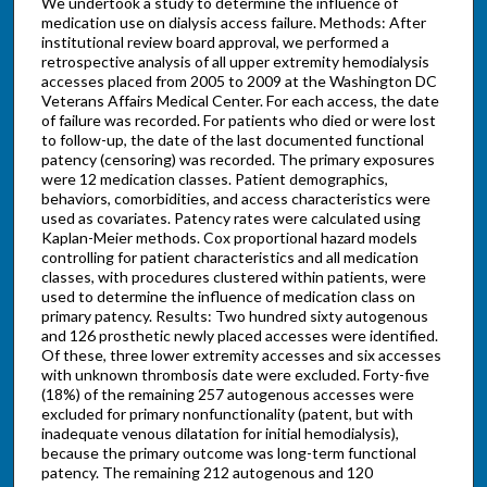
We undertook a study to determine the influence of
medication use on dialysis access failure. Methods: After
institutional review board approval, we performed a
retrospective analysis of all upper extremity hemodialysis
accesses placed from 2005 to 2009 at the Washington DC
Veterans Affairs Medical Center. For each access, the date
of failure was recorded. For patients who died or were lost
to follow-up, the date of the last documented functional
patency (censoring) was recorded. The primary exposures
were 12 medication classes. Patient demographics,
behaviors, comorbidities, and access characteristics were
used as covariates. Patency rates were calculated using
Kaplan-Meier methods. Cox proportional hazard models
controlling for patient characteristics and all medication
classes, with procedures clustered within patients, were
used to determine the influence of medication class on
primary patency. Results: Two hundred sixty autogenous
and 126 prosthetic newly placed accesses were identified.
Of these, three lower extremity accesses and six accesses
with unknown thrombosis date were excluded. Forty-five
(18%) of the remaining 257 autogenous accesses were
excluded for primary nonfunctionality (patent, but with
inadequate venous dilatation for initial hemodialysis),
because the primary outcome was long-term functional
patency. The remaining 212 autogenous and 120