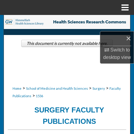
Menu
Home
Search
Browse Collections
×
This document is currently not available here.
Switch to
My Account
desktop
view
About
Digital Commons Network™
>
>
>
Home
School of Medicine and Health Sciences
Surgery
Faculty
>
Publications
1536
SURGERY FACULTY
PUBLICATIONS