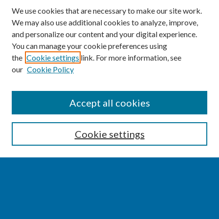
We use cookies that are necessary to make our site work.
We may also use additional cookies to analyze, improve,
and personalize our content and your digital experience.
You can manage your cookie preferences using
the
Cookie settings
link. For more information, see
our
Cookie Policy
SEARCH
Accept all cookies
Enter search terms:
Cookie settings
Select context to search:
Advanced Search
Notify me via email or
RSS