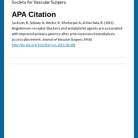
Society for Vascular Surgery.
APA Citation
Jackson, R., Sidawy, A., Amdur, R., Khetarpal, A., & MacSata, R. (2011).
Angiotensin receptor blockers and antiplatelet agents are associated
with improved primary patency after arteriovenous hemodialysis
access placement.
Journal of Vascular Surgery, 54
(6).
http://dx.doi.org/10.1016/j.jvs.2011.06.028