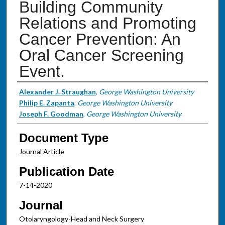
Building Community
Relations and Promoting
Cancer Prevention: An
Oral Cancer Screening
Event.
Authors
Alexander J. Straughan
,
George Washington University
Philip E. Zapanta
,
George Washington University
Joseph F. Goodman
,
George Washington University
Document Type
Journal Article
Publication Date
7-14-2020
Journal
Otolaryngology-Head and Neck Surgery