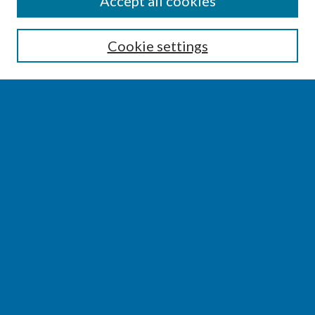
Accept all cookies
Enter search terms:
Cookie settings
Select context to search:
Advanced Search
Notify me via email or
RSS
BROWSE
Collections
Disciplines
Authors
AUTHOR CORNER