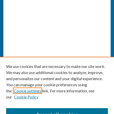
We use cookies that are necessary to make our site work.
We may also use additional cookies to analyze, improve,
and personalize our content and your digital experience.
You can manage your cookie preferences using
the
Cookie settings
link. For more information, see
our
Cookie Policy
SEARCH