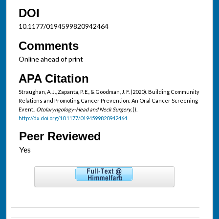
DOI
10.1177/0194599820942464
Comments
Online ahead of print
APA Citation
Straughan, A. J., Zapanta, P. E., & Goodman, J. F. (2020). Building Community
Relations and Promoting Cancer Prevention: An Oral Cancer Screening
Event..
Otolaryngology-Head and Neck Surgery,
().
http://dx.doi.org/10.1177/0194599820942464
Peer Reviewed