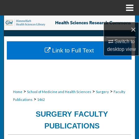
Menu
Home
Search
×
Browse Collections
Switch to
desktop
view
Link to Full Text
My Account
About
Digital Commons Network™
>
>
>
Home
School of Medicine and Health Sciences
Surgery
Faculty
>
Publications
1462
SURGERY FACULTY
PUBLICATIONS