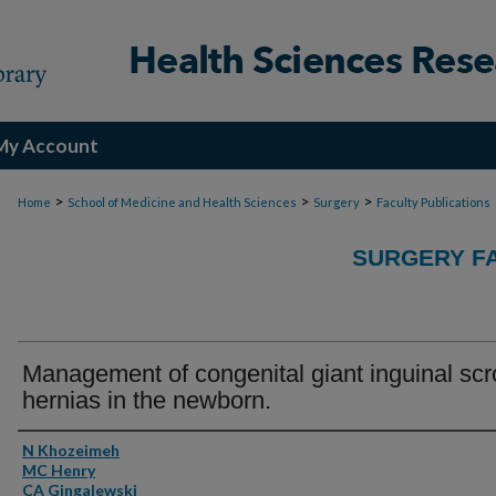
My Account
>
>
>
Home
School of Medicine and Health Sciences
Surgery
Faculty Publications
SURGERY FA
Management of congenital giant inguinal scr
hernias in the newborn.
Authors
N Khozeimeh
MC Henry
CA Gingalewski