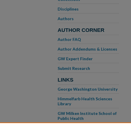
Disciplines
Authors
AUTHOR CORNER
Author FAQ
Author Addendums & Licenses
GW Expert Finder
Submit Research
LINKS
George Washington University
Himmelfarb Health Sciences
Library
GW Milken Institute School of
Public Health
GW School of Medicine &