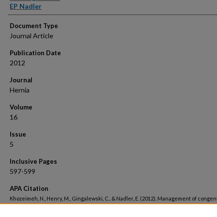
EP Nadler
Document Type
Journal Article
Publication Date
2012
Journal
Hernia
Volume
16
Issue
5
Inclusive Pages
597-599
APA Citation
Khozeimeh, N., Henry, M., Gingalewski, C., & Nadler, E. (2012). Management of congeni
inguinal scrotal hernias in the newborn..
Hernia, 16
(5). Retrieved from
https://hsrc.himmelfarb.gwu.edu/smhs_surgery_facpubs/1349