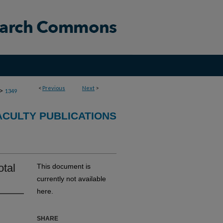
<
Previous
Next
>
>
1349
CULTY PUBLICATIONS
otal
This document is
currently not available
here.
SHARE