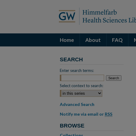
Home
About
FAQ
SEARCH
Enter search terms:
Select context to search:
Advanced Search
Notify me via email or
RSS
BROWSE
Collections