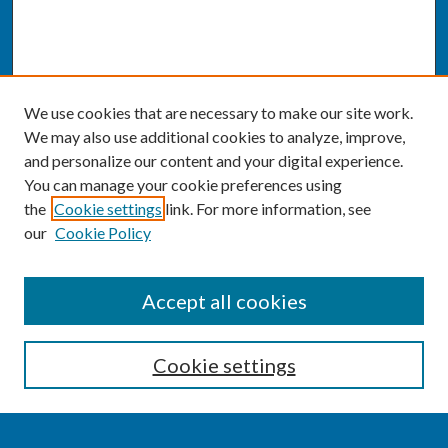
We use cookies that are necessary to make our site work.
We may also use additional cookies to analyze, improve,
and personalize our content and your digital experience.
You can manage your cookie preferences using
the
Cookie settings
link. For more information, see
our
Cookie Policy
SEARCH
Accept all cookies
Enter search terms:
Cookie settings
Select context to search: