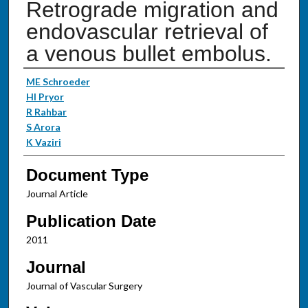
Retrograde migration and
endovascular retrieval of
a venous bullet embolus.
Authors
ME Schroeder
HI Pryor
R Rahbar
S Arora
K Vaziri
Document Type
Journal Article
Publication Date
2011
Journal
Journal of Vascular Surgery