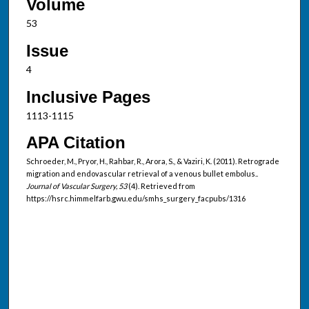
Volume
53
Issue
4
Inclusive Pages
1113-1115
APA Citation
Schroeder, M., Pryor, H., Rahbar, R., Arora, S., & Vaziri, K. (2011). Retrograde
migration and endovascular retrieval of a venous bullet embolus..
Journal of Vascular Surgery, 53
(4). Retrieved from
https://hsrc.himmelfarb.gwu.edu/smhs_surgery_facpubs/1316