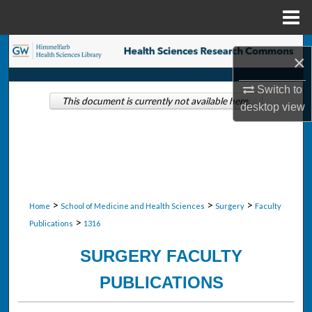
Menu
Home
Search
×
Browse Collections
Switch to
This document is currently not available here.
desktop
view
My Account
About
Digital Commons Network™
>
>
>
Home
School of Medicine and Health Sciences
Surgery
Faculty
>
Publications
1316
SURGERY FACULTY
PUBLICATIONS