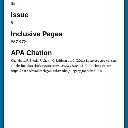
35
Issue
5
Inclusive Pages
967-972
APA Citation
Khambaty, F., Brody, F., Vaziri, K., & Edwards, C. (2011). Laparoscopic versus
single-incision cholecystectomy..
World J.Surg., 35
(5). Retrieved from
https://hsrc.himmelfarb.gwu.edu/smhs_surgery_facpubs/1305