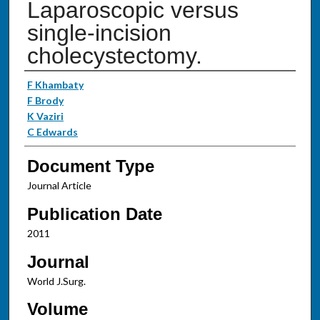
Laparoscopic versus
single-incision
cholecystectomy.
Authors
F Khambaty
F Brody
K Vaziri
C Edwards
Document Type
Journal Article
Publication Date
2011
Journal
World J.Surg.
Volume