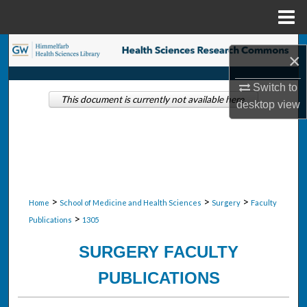
Menu
Home
Search
×
Browse Collections
Switch to
This document is currently not available here.
desktop
view
My Account
About
Digital Commons Network™
>
>
>
Home
School of Medicine and Health Sciences
Surgery
Faculty
>
Publications
1305
SURGERY FACULTY
PUBLICATIONS