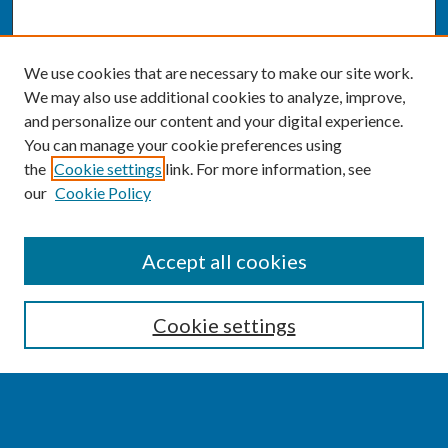
We use cookies that are necessary to make our site work.
We may also use additional cookies to analyze, improve,
and personalize our content and your digital experience.
You can manage your cookie preferences using
the
Cookie settings
link. For more information, see
our
Cookie Policy
SEARCH
Accept all cookies
Enter search terms:
Cookie settings
Select context to search: