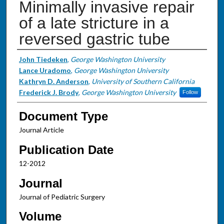
Minimally invasive repair
of a late stricture in a
reversed gastric tube
Authors
John Tiedeken
,
George Washington University
Lance Uradomo
,
George Washington University
Kathryn D. Anderson
,
University of Southern California
Frederick J. Brody
,
George Washington University
Follow
Document Type
Journal Article
Publication Date
12-2012
Journal
Journal of Pediatric Surgery
Volume