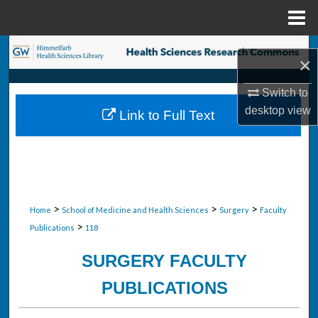
Menu
Home
Search
×
Browse Collections
Switch to
desktop
view
Link to Full Text
My Account
About
Digital Commons Network™
>
>
>
Home
School of Medicine and Health Sciences
Surgery
Faculty
>
Publications
118
SURGERY FACULTY
PUBLICATIONS