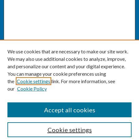
We use cookies that are necessary to make our site work.
We may also use additional cookies to analyze, improve,
and personalize our content and your digital experience.
You can manage your cookie preferences using
the
Cookie settings
link. For more information, see
our
Cookie Policy
SEARCH
Accept all cookies
Enter search terms:
Cookie settings