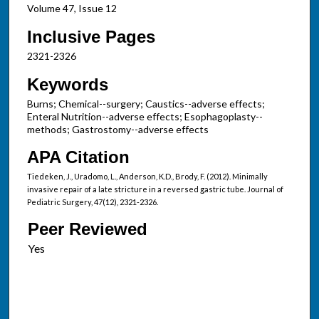
Volume 47, Issue 12
Inclusive Pages
2321-2326
Keywords
Burns; Chemical--surgery; Caustics--adverse effects;
Enteral Nutrition--adverse effects; Esophagoplasty--
methods; Gastrostomy--adverse effects
APA Citation
Tiedeken, J., Uradomo, L., Anderson, K.D., Brody, F. (2012). Minimally
invasive repair of a late stricture in a reversed gastric tube. Journal of
Pediatric Surgery, 47(12), 2321-2326.
Peer Reviewed