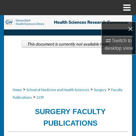
Menu
Home
Search
×
Browse Collections
Switch to
This document is currently not available here.
desktop
view
My Account
About
Digital Commons Network™
>
>
>
Home
School of Medicine and Health Sciences
Surgery
Faculty
>
Publications
1159
SURGERY FACULTY
PUBLICATIONS