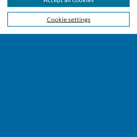
Enter search terms:
Cookie settings
Select context to search:
Advanced Search
Notify me via email or
RSS
BROWSE
Collections
Disciplines
Authors
AUTHOR CORNER