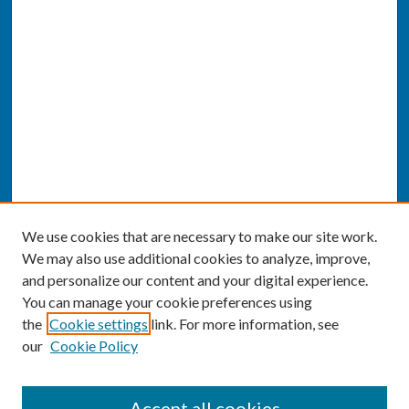
We use cookies that are necessary to make our site work.
We may also use additional cookies to analyze, improve,
and personalize our content and your digital experience.
You can manage your cookie preferences using
the
Cookie settings
link. For more information, see
our
Cookie Policy
SEARCH
Accept all cookies