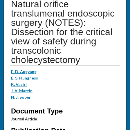
Natural orifice
translumenal endoscopic
surgery (NOTES):
Dissection for the critical
view of safety during
transcolonic
cholecystectomy
Authors
E. D. Augyang
E. S. Hungness
K. Vaziri
J. A. Martin
N. J. Soper
Document Type
Journal Article