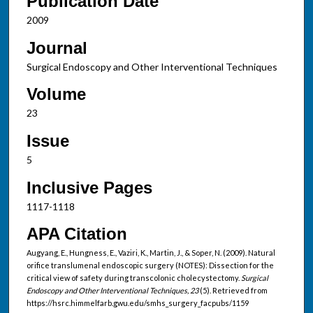
Publication Date
2009
Journal
Surgical Endoscopy and Other Interventional Techniques
Volume
23
Issue
5
Inclusive Pages
1117-1118
APA Citation
Augyang, E., Hungness, E., Vaziri, K., Martin, J., & Soper, N. (2009). Natural
orifice translumenal endoscopic surgery (NOTES): Dissection for the
critical view of safety during transcolonic cholecystectomy.
Surgical
Endoscopy and Other Interventional Techniques, 23
(5). Retrieved from
https://hsrc.himmelfarb.gwu.edu/smhs_surgery_facpubs/1159