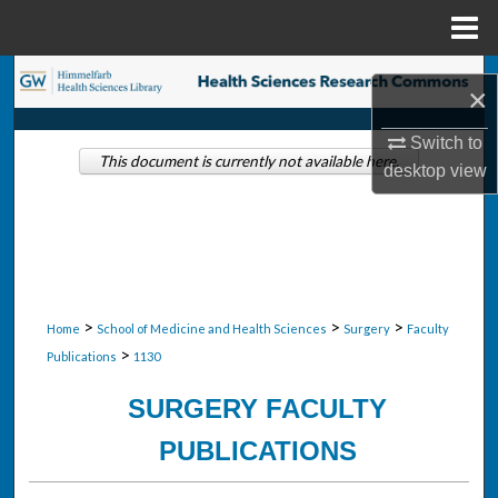
Menu
Home
Search
×
Browse Collections
Switch to
This document is currently not available here.
desktop
view
My Account
About
Digital Commons Network™
>
>
>
Home
School of Medicine and Health Sciences
Surgery
Faculty
>
Publications
1130
SURGERY FACULTY
PUBLICATIONS