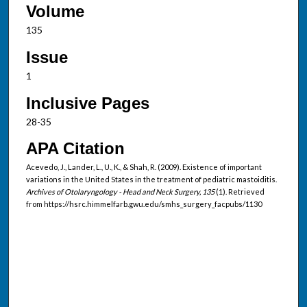
Volume
135
Issue
1
Inclusive Pages
28-35
APA Citation
Acevedo, J., Lander, L., U., K., & Shah, R. (2009). Existence of important
variations in the United States in the treatment of pediatric mastoiditis.
Archives of Otolaryngology - Head and Neck Surgery, 135
(1). Retrieved
from https://hsrc.himmelfarb.gwu.edu/smhs_surgery_facpubs/1130