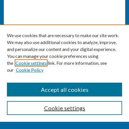
We use cookies that are necessary to make our site work.
We may also use additional cookies to analyze, improve,
and personalize our content and your digital experience.
You can manage your cookie preferences using
the
Cookie settings
link. For more information, see
our
Cookie Policy
SEARCH
Accept all cookies
Enter search terms:
Cookie settings