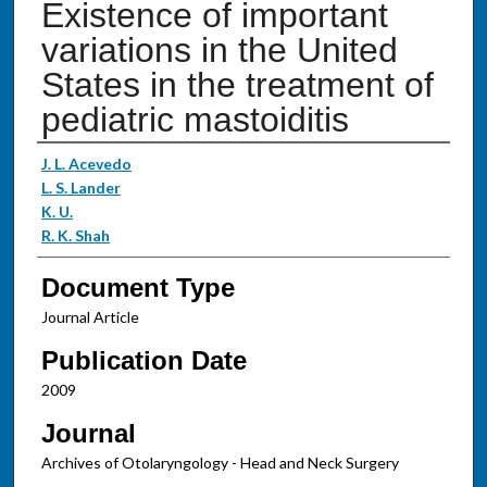
Existence of important
variations in the United
States in the treatment of
pediatric mastoiditis
Authors
J. L. Acevedo
L. S. Lander
K. U.
R. K. Shah
Document Type
Journal Article
Publication Date
2009
Journal
Archives of Otolaryngology - Head and Neck Surgery