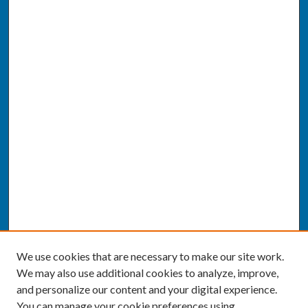
We use cookies that are necessary to make our site work.
We may also use additional cookies to analyze, improve,
and personalize our content and your digital experience.
You can manage your cookie preferences using