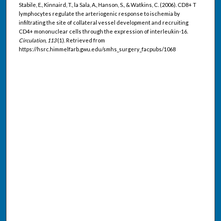
Stabile, E., Kinnaird, T., la Sala, A., Hanson, S., & Watkins, C. (2006). CD8+ T
lymphocytes regulate the arteriogenic response to ischemia by
infiltrating the site of collateral vessel development and recruiting
CD4+ mononuclear cells through the expression of interleukin-16.
Circulation, 113
(1). Retrieved from
https://hsrc.himmelfarb.gwu.edu/smhs_surgery_facpubs/1068