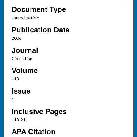
Document Type
Journal Article
Publication Date
2006
Journal
Circulation
Volume
113
Issue
1
Inclusive Pages
118-24
APA Citation