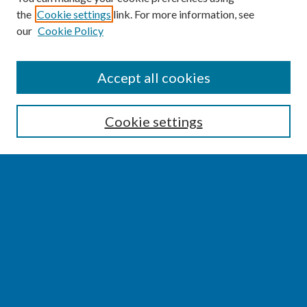
the
Cookie settings
link. For more information, see
our
Cookie Policy
SEARCH
Accept all cookies
Enter search terms:
Cookie settings
Select context to search:
Advanced Search
Notify me via email or
RSS
BROWSE
Collections