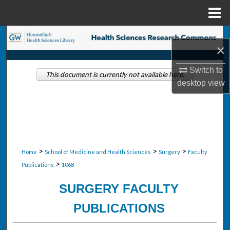
Menu
Home
Search
×
Browse Collections
Switch to
This document is currently not available here.
desktop
view
My Account
About
Digital Commons Network™
>
>
>
Home
School of Medicine and Health Sciences
Surgery
Faculty
>
Publications
1068
SURGERY FACULTY
PUBLICATIONS