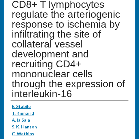
CD8+ T lymphocytes
regulate the arteriogenic
response to ischemia by
infiltrating the site of
collateral vessel
development and
recruiting CD4+
mononuclear cells
through the expression of
interleukin-16
Authors
E. Stabile
T. Kinnaird
A. la Sala
S. K. Hanson
C. Watkins