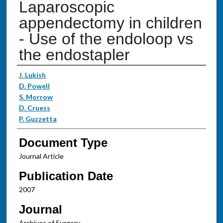
Laparoscopic
appendectomy in children
- Use of the endoloop vs
the endostapler
Authors
J. Lukish
D. Powell
S. Morrow
D. Cruess
P. Guzzetta
Document Type
Journal Article
Publication Date
2007
Journal
Archives of Surgery