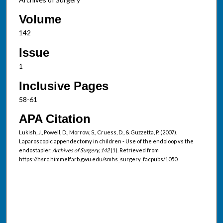
Volume
142
Issue
1
Inclusive Pages
58-61
APA Citation
Lukish, J., Powell, D., Morrow, S., Cruess, D., & Guzzetta, P. (2007).
Laparoscopic appendectomy in children - Use of the endoloop vs the
endostapler.
Archives of Surgery, 142
(1). Retrieved from
https://hsrc.himmelfarb.gwu.edu/smhs_surgery_facpubs/1050