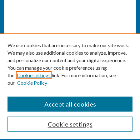
We use cookies that are necessary to make our site work.
We may also use additional cookies to analyze, improve,
and personalize our content and your digital experience.
You can manage your cookie preferences using
the
Cookie settings
link. For more information, see
our
Cookie Policy
SEARCH
Accept all cookies
Enter search terms:
Cookie settings