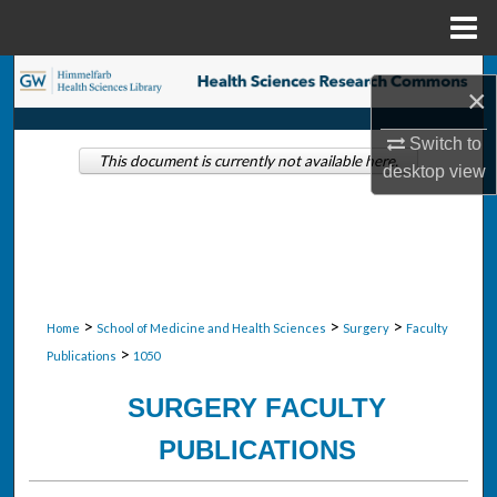
Menu
Home
Search
×
Browse Collections
Switch to
This document is currently not available here.
desktop
view
My Account
About
Digital Commons Network™
>
>
>
Home
School of Medicine and Health Sciences
Surgery
Faculty
>
Publications
1050
SURGERY FACULTY
PUBLICATIONS