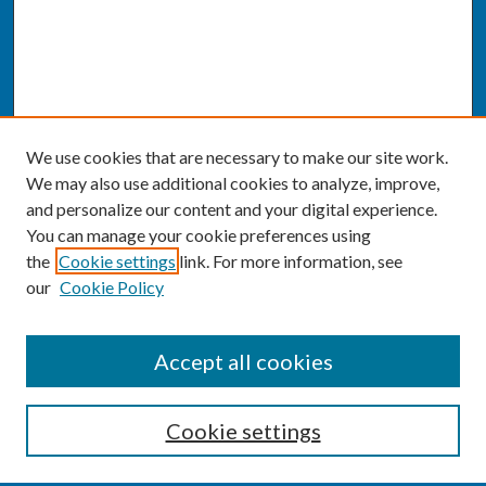
We use cookies that are necessary to make our site work.
We may also use additional cookies to analyze, improve,
and personalize our content and your digital experience.
You can manage your cookie preferences using
the
Cookie settings
link. For more information, see
our
Cookie Policy
SEARCH
Accept all cookies
Enter search terms:
Cookie settings