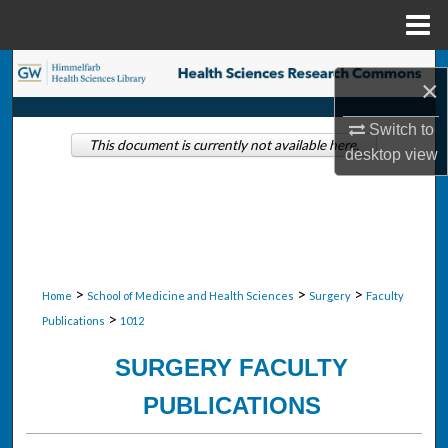
Menu
Home
Search
×
Browse Collections
Switch to
This document is currently not available here.
desktop
view
My Account
About
Digital Commons Network™
>
>
>
Home
School of Medicine and Health Sciences
Surgery
Faculty
>
Publications
1012
SURGERY FACULTY
PUBLICATIONS