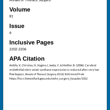
Volume
81
Issue
6
Inclusive Pages
2202-2206
APA Citation
Anttila, V., Christou, H., Hagino, I., Iwata, Y., & Mettler, B. (2006). Cerebral
endothelial nitric oxide synthase expression is reduced after very low
flow bypass.
Annals of Thoracic Surgery, 81
(6). Retrieved from
https://hsrc.himmelfarb.gwu.edu/smhs_surgery_facpubs/1012