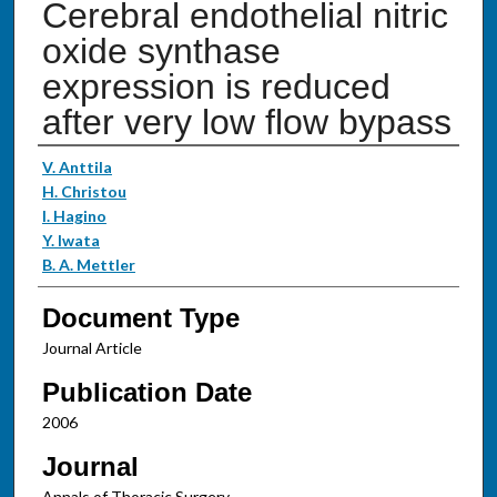
Cerebral endothelial nitric
oxide synthase
expression is reduced
after very low flow bypass
Authors
V. Anttila
H. Christou
I. Hagino
Y. Iwata
B. A. Mettler
Document Type
Journal Article
Publication Date
2006
Journal
Annals of Thoracic Surgery