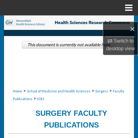
Menu
Home
Search
×
Browse Collections
Switch to
This document is currently not available here.
desktop
view
My Account
About
Digital Commons Network™
>
>
>
Home
School of Medicine and Health Sciences
Surgery
Faculty
>
Publications
1011
SURGERY FACULTY
PUBLICATIONS