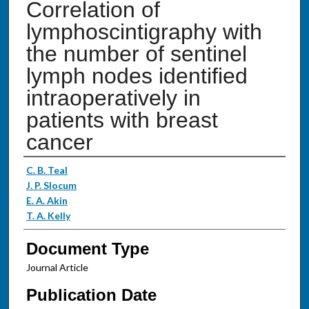
Correlation of
lymphoscintigraphy with
the number of sentinel
lymph nodes identified
intraoperatively in
patients with breast
cancer
Authors
C. B. Teal
J. P. Slocum
E. A. Akin
T. A. Kelly
Document Type
Journal Article
Publication Date