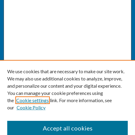
We use cookies that are necessary to make our site work.
We may also use additional cookies to analyze, improve,
and personalize our content and your digital experience.
You can manage your cookie preferences using
the
Cookie settings
link. For more information, see
our
Cookie Policy
SEARCH
Accept all cookies