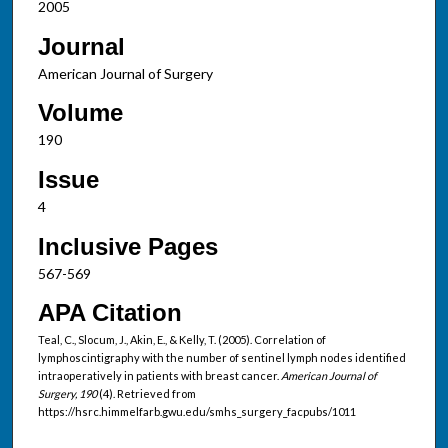
2005
Journal
American Journal of Surgery
Volume
190
Issue
4
Inclusive Pages
567-569
APA Citation
Teal, C., Slocum, J., Akin, E., & Kelly, T. (2005). Correlation of
lymphoscintigraphy with the number of sentinel lymph nodes identified
intraoperatively in patients with breast cancer.
American Journal of
Surgery, 190
(4). Retrieved from
https://hsrc.himmelfarb.gwu.edu/smhs_surgery_facpubs/1011