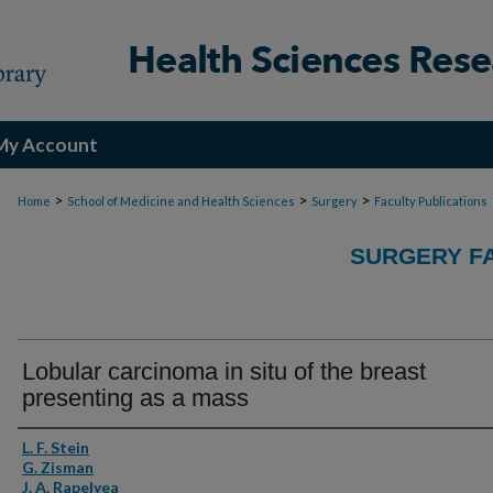
My Account
>
>
>
Home
School of Medicine and Health Sciences
Surgery
Faculty Publications
SURGERY FA
Lobular carcinoma in situ of the breast
presenting as a mass
Authors
L. F. Stein
G. Zisman
J. A. Rapelyea