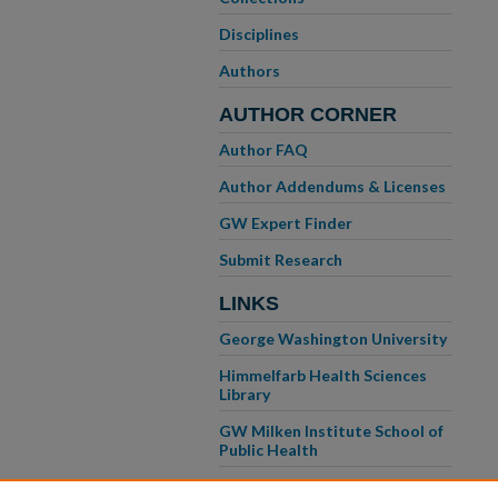
Disciplines
Authors
AUTHOR CORNER
Author FAQ
Author Addendums & Licenses
GW Expert Finder
Submit Research
LINKS
George Washington University
Himmelfarb Health Sciences
Library
GW Milken Institute School of
Public Health
GW School of Medicine &