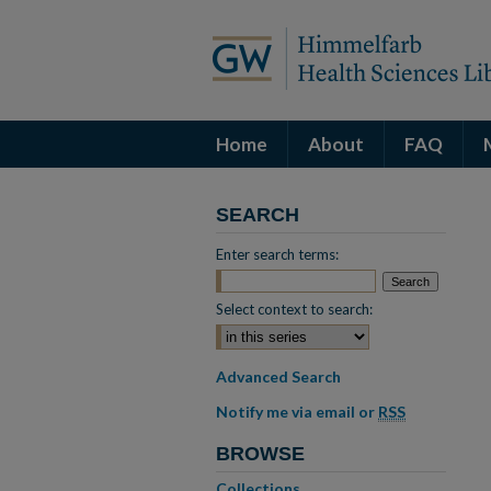
Home
About
FAQ
SEARCH
Enter search terms:
Select context to search:
Advanced Search
Notify me via email or
RSS
BROWSE
Collections