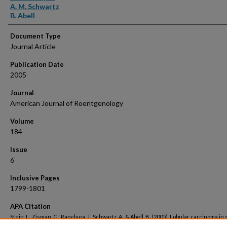
A. M. Schwartz
B. Abell
Document Type
Journal Article
Publication Date
2005
Journal
American Journal of Roentgenology
Volume
184
Issue
6
Inclusive Pages
1799-1801
APA Citation
Stein, L., Zisman, G., Rapelyea, J., Schwartz, A., & Abell, B. (2005). Lobular carcinoma in 
the breast presenting as a mass.
American Journal of Roentgenology, 184
(6). Retriev