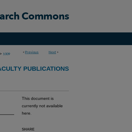
<
Previous
Next
>
>
1009
CULTY PUBLICATIONS
This document is
currently not available
here.
SHARE