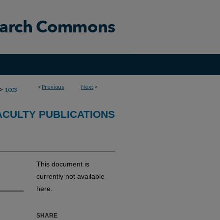
<
Previous
Next
>
>
1003
CULTY PUBLICATIONS
This document is
currently not available
here.
SHARE