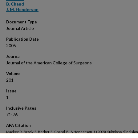
B. Chand
J. M. Henderson
Document Type
Journal Article
Publication Date
2005
Journal
Journal of the American College of Surgeons
Volume
201
Issue
1
Inclusive Pages
71-76
APA Citation
Mackey, R., Brody, F., Berber, E., Chand, B., & Henderson, J. (2005). Subxiphoid incision
hernias after median sternotomy.
Journal of the American College of Surgeons, 201
(1).