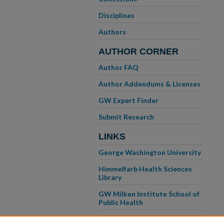
Disciplines
Authors
AUTHOR CORNER
Author FAQ
Author Addendums & Licenses
GW Expert Finder
Submit Research
LINKS
George Washington University
Himmelfarb Health Sciences
Library
GW Milken Institute School of
Public Health
GW School of Medicine &