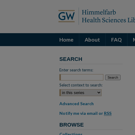
Home
About
FAQ
SEARCH
Enter search terms:
Select context to search:
Advanced Search
Notify me via email or
RSS
BROWSE
Collections