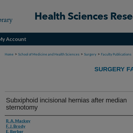
My Account
>
>
>
Home
School of Medicine and Health Sciences
Surgery
Faculty Publications
SURGERY FA
Subxiphoid incisional hernias after median
sternotomy
Authors
R. A. Mackey
F. J. Brody
E. Berber