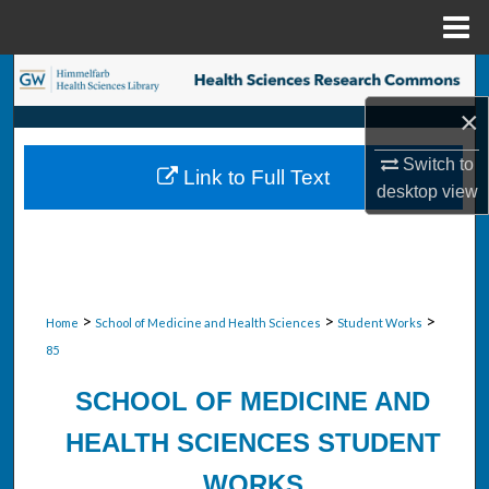
Menu
Home
Search
×
Browse Collections
Switch to
Link to Full Text
My Account
desktop
view
About
Digital Commons Network™
>
>
>
Home
School of Medicine and Health Sciences
Student Works
85
SCHOOL OF MEDICINE AND
HEALTH SCIENCES STUDENT
WORKS