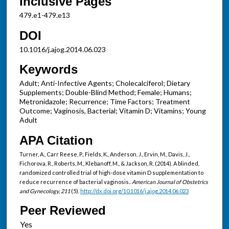
Inclusive Pages
479.e1-479.e13
DOI
10.1016/j.ajog.2014.06.023
Keywords
Adult; Anti-Infective Agents; Cholecalciferol; Dietary
Supplements; Double-Blind Method; Female; Humans;
Metronidazole; Recurrence; Time Factors; Treatment
Outcome; Vaginosis, Bacterial; Vitamin D; Vitamins; Young
Adult
APA Citation
Turner, A., Carr Reese, P., Fields, K., Anderson, J., Ervin, M., Davis, J.,
Fichorova, R., Roberts, M., Klebanoff, M., & Jackson, R. (2014). A blinded,
randomized controlled trial of high-dose vitamin D supplementation to
reduce recurrence of bacterial vaginosis..
American Journal of Obstetrics
and Gynecology, 211
(5).
http://dx.doi.org/10.1016/j.ajog.2014.06.023
Peer Reviewed