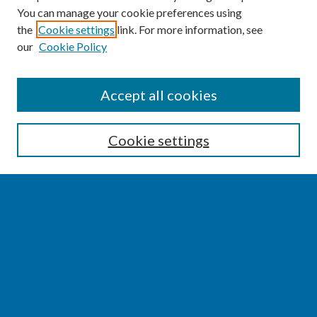
You can manage your cookie preferences using
the
Cookie settings
link. For more information, see
our
Cookie Policy
SEARCH
Accept all cookies
Enter search terms:
Cookie settings
Select context to search:
Advanced Search
Notify me via email or
RSS
BROWSE