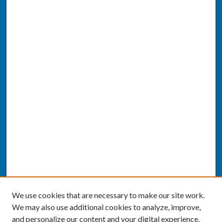
We use cookies that are necessary to make our site work.
We may also use additional cookies to analyze, improve,
and personalize our content and your digital experience.