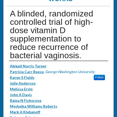
A blinded, randomized
controlled trial of high-
dose vitamin D
supplementation to
reduce recurrence of
bacterial vaginosis.
Authors
Abigail Norris Turner
Patricia Carr Reese
,
George Washington University
Karen S Fields
Follow
Julie Anderson
Melissa Ervin
John A Davis
Raina N Fichorova
Mysheika Williams Roberts
Mark A Klebanoff