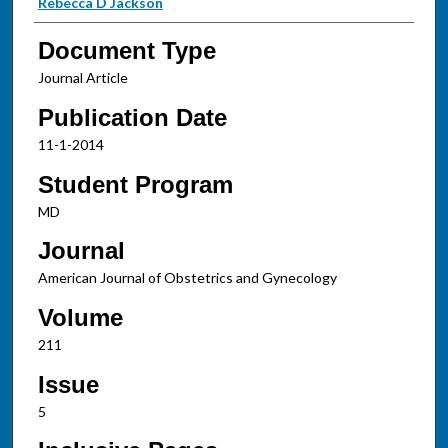
Rebecca D Jackson
Document Type
Journal Article
Publication Date
11-1-2014
Student Program
MD
Journal
American Journal of Obstetrics and Gynecology
Volume
211
Issue
5