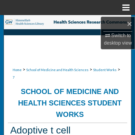
Menu
Home
Search
×
Switch to
Browse Collections
desktop
view
My Account
About
>
>
>
Home
School of Medicine and Health Sciences
Student Works
7
Digital Commons Network™
SCHOOL OF MEDICINE AND
HEALTH SCIENCES STUDENT
WORKS
Adoptive t cell