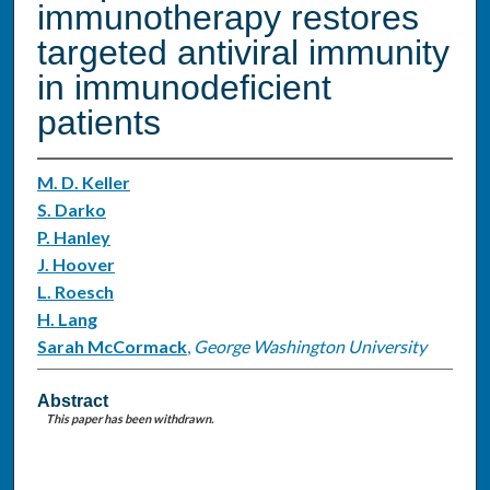
immunotherapy restores
targeted antiviral immunity
in immunodeficient
patients
M. D. Keller
S. Darko
P. Hanley
J. Hoover
L. Roesch
H. Lang
Sarah McCormack
,
George Washington University
Abstract
This paper has been withdrawn.