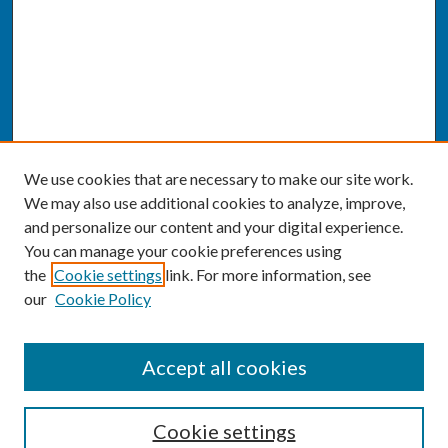
We use cookies that are necessary to make our site work.
We may also use additional cookies to analyze, improve,
and personalize our content and your digital experience.
You can manage your cookie preferences using
the
Cookie settings
link. For more information, see
our
Cookie Policy
SEARCH
Accept all cookies
Enter search terms:
Cookie settings