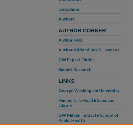
Disciplines
Authors
AUTHOR CORNER
Author FAQ
Author Addendums & Licenses
GW Expert Finder
Submit Research
LINKS
George Washington University
Himmelfarb Health Sciences
Library
GW Milken Institute School of
Public Health
GW School of Medicine &