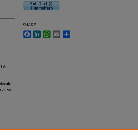
SHARE
Facebook
LinkedIn
WhatsApp
Email
Share
19.
molecule
ved from