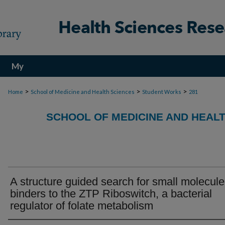
My
Account
>
>
>
Home
School of Medicine and Health Sciences
Student Works
281
SCHOOL OF MEDICINE AND HEAL
A structure guided search for small molecule
binders to the ZTP Riboswitch, a bacterial
regulator of folate metabolism