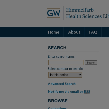
Home
About
FAQ
SEARCH
Enter search terms:
Select context to search:
Advanced Search
Notify me via email or
RSS
BROWSE
Collections