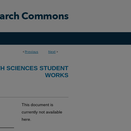
<
Previous
Next
>
TH SCIENCES STUDENT
WORKS
This document is
currently not available
here.