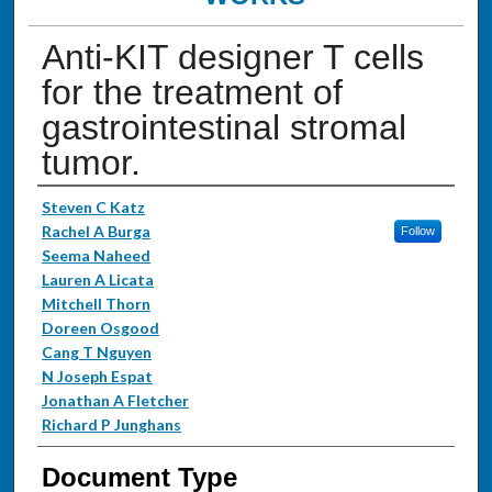
Anti-KIT designer T cells
for the treatment of
gastrointestinal stromal
tumor.
Authors
Steven C Katz
Rachel A Burga
Follow
Seema Naheed
Lauren A Licata
Mitchell Thorn
Doreen Osgood
Cang T Nguyen
N Joseph Espat
Jonathan A Fletcher
Richard P Junghans
Document Type