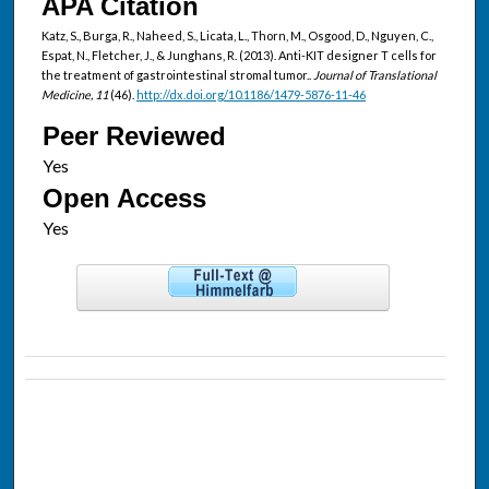
APA Citation
Katz, S., Burga, R., Naheed, S., Licata, L., Thorn, M., Osgood, D., Nguyen, C.,
Espat, N., Fletcher, J., & Junghans, R. (2013). Anti-KIT designer T cells for
the treatment of gastrointestinal stromal tumor..
Journal of Translational
Medicine, 11
(46).
http://dx.doi.org/10.1186/1479-5876-11-46
Peer Reviewed
Open Access