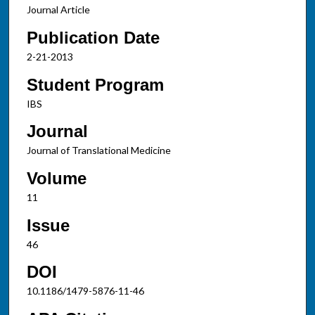
Journal Article
Publication Date
2-21-2013
Student Program
IBS
Journal
Journal of Translational Medicine
Volume
11
Issue
46
DOI
10.1186/1479-5876-11-46