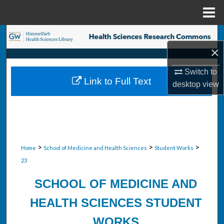
Menu
Home
Search
×
Browse Collections
Switch to
Link to Full Text
desktop
view
My Account
About
Digital Commons Network™
>
>
>
Home
School of Medicine and Health Sciences
Student Works
23
SCHOOL OF MEDICINE AND
HEALTH SCIENCES STUDENT
WORKS