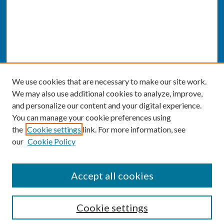
We use cookies that are necessary to make our site work.
We may also use additional cookies to analyze, improve,
and personalize our content and your digital experience.
You can manage your cookie preferences using
the
Cookie settings
link. For more information, see
our
Cookie Policy
SEARCH
Accept all cookies
Enter search terms:
Cookie settings