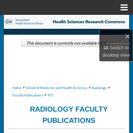
Menu
Home
Search
×
Browse Collections
This document is currently not available here.
Switch to
My Account
desktop
view
About
Digital Commons Network™
>
>
>
Home
School of Medicine and Health Sciences
Radiology
>
Faculty Publications
975
RADIOLOGY FACULTY
PUBLICATIONS