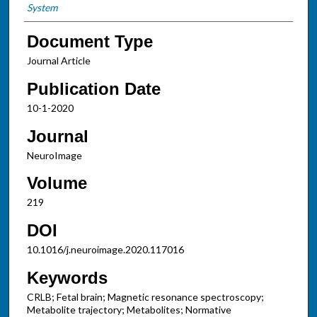
System
Document Type
Journal Article
Publication Date
10-1-2020
Journal
NeuroImage
Volume
219
DOI
10.1016/j.neuroimage.2020.117016
Keywords
CRLB; Fetal brain; Magnetic resonance spectroscopy;
Metabolite trajectory; Metabolites; Normative