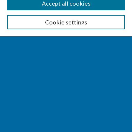
SEARCH
Accept all cookies
Enter search terms:
Cookie settings
Select context to search:
Advanced Search
Notify me via email or
RSS
BROWSE
Collections
Disciplines
Authors
AUTHOR CORNER