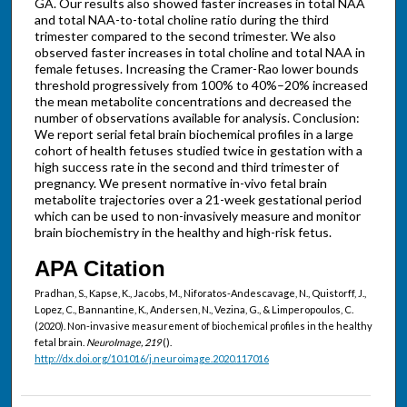
GA. Our results also showed faster increases in total NAA
and total NAA-to-total choline ratio during the third
trimester compared to the second trimester. We also
observed faster increases in total choline and total NAA in
female fetuses. Increasing the Cramer-Rao lower bounds
threshold progressively from 100% to 40%–20% increased
the mean metabolite concentrations and decreased the
number of observations available for analysis. Conclusion:
We report serial fetal brain biochemical profiles in a large
cohort of health fetuses studied twice in gestation with a
high success rate in the second and third trimester of
pregnancy. We present normative in-vivo fetal brain
metabolite trajectories over a 21-week gestational period
which can be used to non-invasively measure and monitor
brain biochemistry in the healthy and high-risk fetus.
APA Citation
Pradhan, S., Kapse, K., Jacobs, M., Niforatos-Andescavage, N., Quistorff, J.,
Lopez, C., Bannantine, K., Andersen, N., Vezina, G., & Limperopoulos, C.
(2020). Non-invasive measurement of biochemical profiles in the healthy
fetal brain.
NeuroImage, 219
().
http://dx.doi.org/10.1016/j.neuroimage.2020.117016