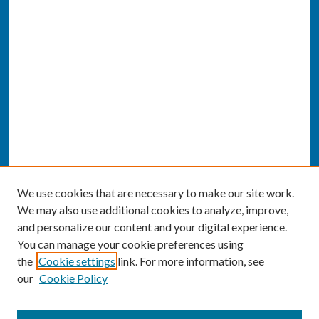
We use cookies that are necessary to make our site work.
We may also use additional cookies to analyze, improve,
and personalize our content and your digital experience.
You can manage your cookie preferences using
the
Cookie settings
link. For more information, see
our
Cookie Policy