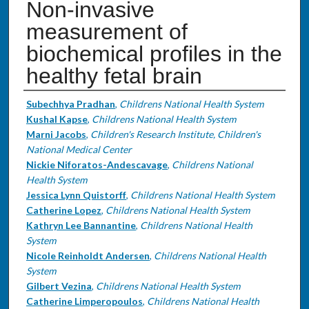
Non-invasive
measurement of
biochemical profiles in the
healthy fetal brain
Authors
Subechhya Pradhan
,
Childrens National Health System
Kushal Kapse
,
Childrens National Health System
Marni Jacobs
,
Children's Research Institute, Children's
National Medical Center
Nickie Niforatos-Andescavage
,
Childrens National
Health System
Jessica Lynn Quistorff
,
Childrens National Health System
Catherine Lopez
,
Childrens National Health System
Kathryn Lee Bannantine
,
Childrens National Health
System
Nicole Reinholdt Andersen
,
Childrens National Health
System
Gilbert Vezina
,
Childrens National Health System
Catherine Limperopoulos
,
Childrens National Health