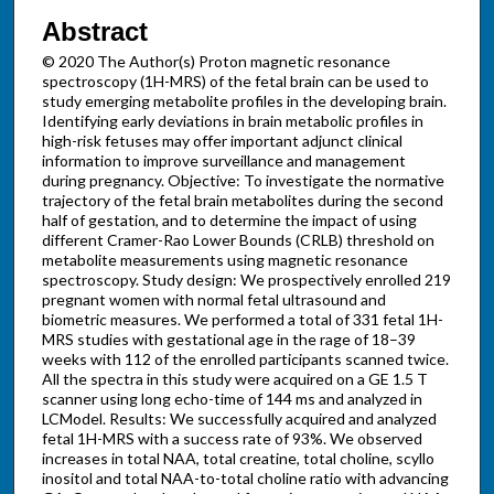
Abstract
© 2020 The Author(s) Proton magnetic resonance
spectroscopy (1H-MRS) of the fetal brain can be used to
study emerging metabolite profiles in the developing brain.
Identifying early deviations in brain metabolic profiles in
high-risk fetuses may offer important adjunct clinical
information to improve surveillance and management
during pregnancy. Objective: To investigate the normative
trajectory of the fetal brain metabolites during the second
half of gestation, and to determine the impact of using
different Cramer-Rao Lower Bounds (CRLB) threshold on
metabolite measurements using magnetic resonance
spectroscopy. Study design: We prospectively enrolled 219
pregnant women with normal fetal ultrasound and
biometric measures. We performed a total of 331 fetal 1H-
MRS studies with gestational age in the rage of 18–39
weeks with 112 of the enrolled participants scanned twice.
All the spectra in this study were acquired on a GE 1.5 T
scanner using long echo-time of 144 ​ms and analyzed in
LCModel. Results: We successfully acquired and analyzed
fetal 1H-MRS with a success rate of 93%. We observed
increases in total NAA, total creatine, total choline, scyllo
inositol and total NAA-to-total choline ratio with advancing