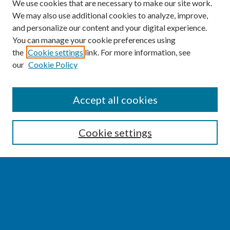
We use cookies that are necessary to make our site work.
We may also use additional cookies to analyze, improve,
and personalize our content and your digital experience.
You can manage your cookie preferences using
the
Cookie settings
link. For more information, see
our
Cookie Policy
SEARCH
Accept all cookies
Enter search terms:
Cookie settings
Select context to search:
Advanced Search
Notify me via email or
RSS