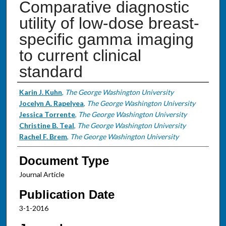
Comparative diagnostic
utility of low-dose breast-
specific gamma imaging
to current clinical
standard
Authors
Karin J. Kuhn
,
The George Washington University
Jocelyn A. Rapelyea
,
The George Washington University
Jessica Torrente
,
The George Washington University
Christine B. Teal
,
The George Washington University
Rachel F. Brem
,
The George Washington University
Document Type
Journal Article
Publication Date
3-1-2016