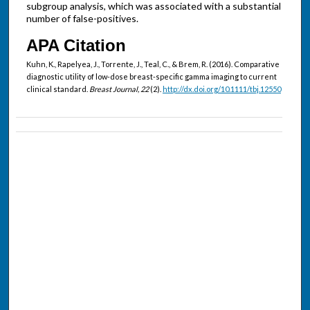
subgroup analysis, which was associated with a substantial
number of false-positives.
APA Citation
Kuhn, K., Rapelyea, J., Torrente, J., Teal, C., & Brem, R. (2016). Comparative
diagnostic utility of low-dose breast-specific gamma imaging to current
clinical standard.
Breast Journal, 22
(2).
http://dx.doi.org/10.1111/tbj.12550