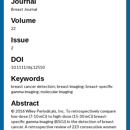
Journal
Breast Journal
Volume
22
Issue
2
DOI
10.1111/tbj.12550
Keywords
breast cancer detection; breast imaging; breast-specific
gamma imaging; molecular imaging
Abstract
© 2016 Wiley Periodicals, Inc. To retrospectively compare
low-dose (7-10 mCi) to high-dose (15-30 mCi) breast-
specific gamma imaging (BSGI) in the detection of breast
cancer. A retrospective review of 223 consecutive women