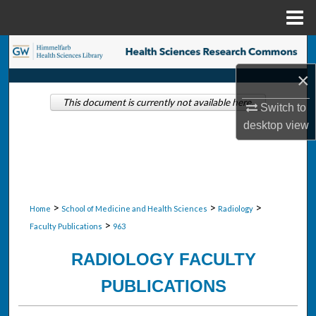
Menu
Home
Search
×
Browse Collections
This document is currently not available here.
Switch to
My Account
desktop
view
About
Digital Commons Network™
>
>
>
Home
School of Medicine and Health Sciences
Radiology
>
Faculty Publications
963
RADIOLOGY FACULTY
PUBLICATIONS