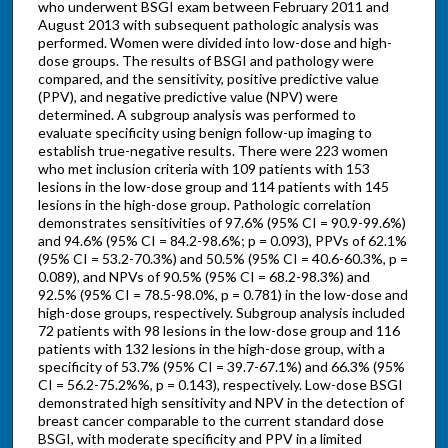
who underwent BSGI exam between February 2011 and
August 2013 with subsequent pathologic analysis was
performed. Women were divided into low-dose and high-
dose groups. The results of BSGI and pathology were
compared, and the sensitivity, positive predictive value
(PPV), and negative predictive value (NPV) were
determined. A subgroup analysis was performed to
evaluate specificity using benign follow-up imaging to
establish true-negative results. There were 223 women
who met inclusion criteria with 109 patients with 153
lesions in the low-dose group and 114 patients with 145
lesions in the high-dose group. Pathologic correlation
demonstrates sensitivities of 97.6% (95% CI = 90.9-99.6%)
and 94.6% (95% CI = 84.2-98.6%; p = 0.093), PPVs of 62.1%
(95% CI = 53.2-70.3%) and 50.5% (95% CI = 40.6-60.3%, p =
0.089), and NPVs of 90.5% (95% CI = 68.2-98.3%) and
92.5% (95% CI = 78.5-98.0%, p = 0.781) in the low-dose and
high-dose groups, respectively. Subgroup analysis included
72 patients with 98 lesions in the low-dose group and 116
patients with 132 lesions in the high-dose group, with a
specificity of 53.7% (95% CI = 39.7-67.1%) and 66.3% (95%
CI = 56.2-75.2%%, p = 0.143), respectively. Low-dose BSGI
demonstrated high sensitivity and NPV in the detection of
breast cancer comparable to the current standard dose
BSGI, with moderate specificity and PPV in a limited