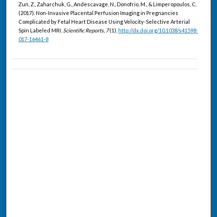
Zun, Z., Zaharchuk, G., Andescavage, N., Donofrio, M., & Limperopoulos, C.
(2017). Non-Invasive Placental Perfusion Imaging in Pregnancies
Complicated by Fetal Heart Disease Using Velocity-Selective Arterial
Spin Labeled MRI.
Scientific Reports, 7
(1).
http://dx.doi.org/10.1038/s41598-
017-16461-8