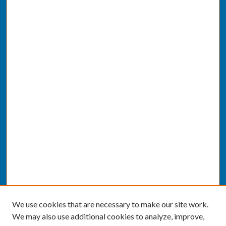
We use cookies that are necessary to make our site work.
We may also use additional cookies to analyze, improve,