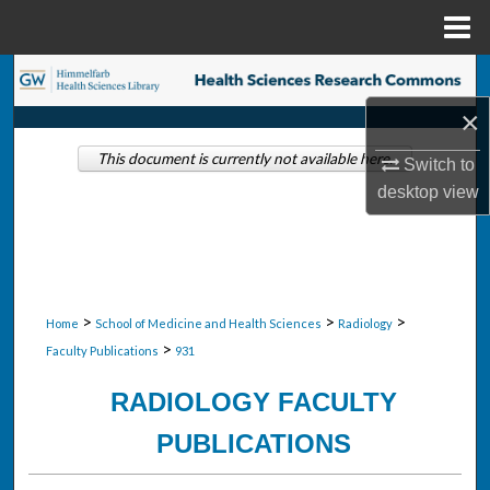
Menu
Home
Search
×
Browse Collections
This document is currently not available here.
Switch to
My Account
desktop
view
About
Digital Commons Network™
>
>
>
Home
School of Medicine and Health Sciences
Radiology
>
Faculty Publications
931
RADIOLOGY FACULTY
PUBLICATIONS