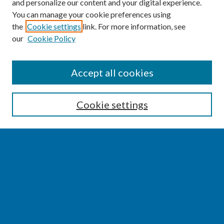
and personalize our content and your digital experience.
You can manage your cookie preferences using
the
Cookie settings
link. For more information, see
our
Cookie Policy
SEARCH
Accept all cookies
Enter search terms:
Cookie settings
Select context to search:
Advanced Search
Notify me via email or
RSS
BROWSE