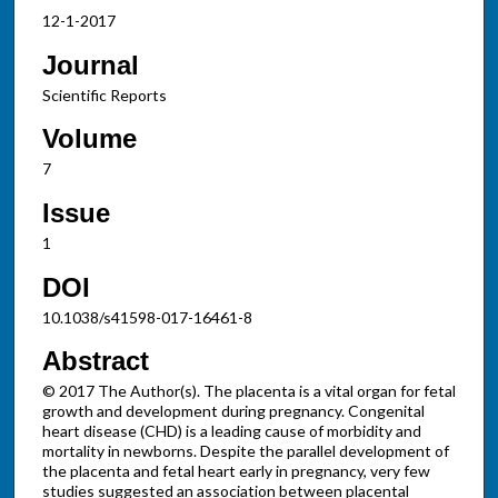
12-1-2017
Journal
Scientific Reports
Volume
7
Issue
1
DOI
10.1038/s41598-017-16461-8
Abstract
© 2017 The Author(s). The placenta is a vital organ for fetal
growth and development during pregnancy. Congenital
heart disease (CHD) is a leading cause of morbidity and
mortality in newborns. Despite the parallel development of
the placenta and fetal heart early in pregnancy, very few
studies suggested an association between placental