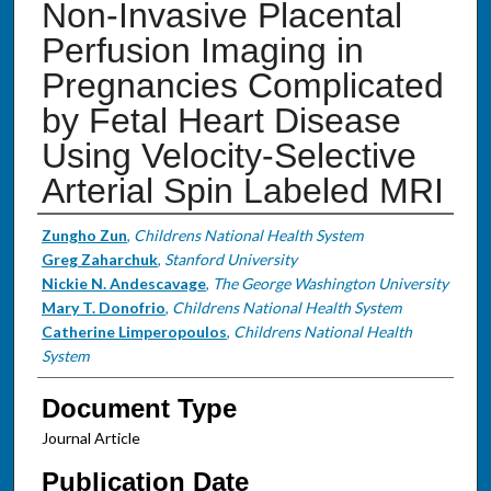
Non-Invasive Placental
Perfusion Imaging in
Pregnancies Complicated
by Fetal Heart Disease
Using Velocity-Selective
Arterial Spin Labeled MRI
Authors
Zungho Zun
,
Childrens National Health System
Greg Zaharchuk
,
Stanford University
Nickie N. Andescavage
,
The George Washington University
Mary T. Donofrio
,
Childrens National Health System
Catherine Limperopoulos
,
Childrens National Health
System
Document Type
Journal Article
Publication Date