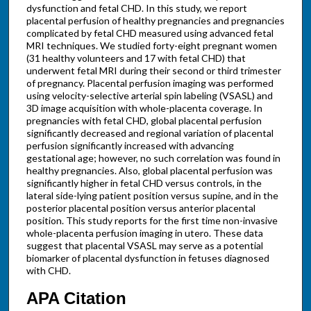
dysfunction and fetal CHD. In this study, we report
placental perfusion of healthy pregnancies and pregnancies
complicated by fetal CHD measured using advanced fetal
MRI techniques. We studied forty-eight pregnant women
(31 healthy volunteers and 17 with fetal CHD) that
underwent fetal MRI during their second or third trimester
of pregnancy. Placental perfusion imaging was performed
using velocity-selective arterial spin labeling (VSASL) and
3D image acquisition with whole-placenta coverage. In
pregnancies with fetal CHD, global placental perfusion
significantly decreased and regional variation of placental
perfusion significantly increased with advancing
gestational age; however, no such correlation was found in
healthy pregnancies. Also, global placental perfusion was
significantly higher in fetal CHD versus controls, in the
lateral side-lying patient position versus supine, and in the
posterior placental position versus anterior placental
position. This study reports for the first time non-invasive
whole-placenta perfusion imaging in utero. These data
suggest that placental VSASL may serve as a potential
biomarker of placental dysfunction in fetuses diagnosed
with CHD.
APA Citation