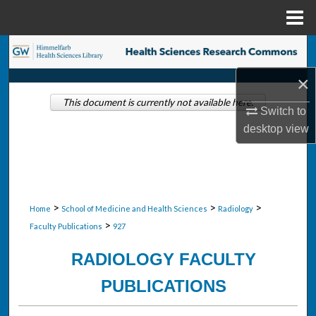
Menu
Home
Search
×
Browse Collections
This document is currently not available here.
Switch to
My Account
desktop
view
About
Digital Commons Network™
>
>
>
Home
School of Medicine and Health Sciences
Radiology
>
Faculty Publications
927
RADIOLOGY FACULTY
PUBLICATIONS