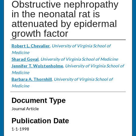
Obstructive nephropathy
in the neonatal rat is
attenuated by epidermal
growth factor
Authors
Robert L. Chevalier
,
University of Virginia School of
Medicine
Sharad Goyal
,
University of Virginia School of Medicine
Jennifer T. Wolstenholme
,
University of Virginia School of
Medicine
Barbara A. Thornhill
,
University of Virginia School of
Medicine
Document Type
Journal Article
Publication Date
1-1-1998