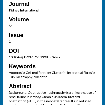
Journal
Kidney International
Volume
54
Issue
1
DOI
10.1046/j.1523-1755.1998.00966.x
Keywords
Apoptosis; Cell proliferation; Clusterin; Interstitial fibrosis;
Tubular atrophy; Vimentin
Abstract
Background. Obstructive nephropathy is a primary cause of
renal failure in infancy. Chronic unilateral ureteral
obstruction (UUO) in the neonatal rat results in reduced