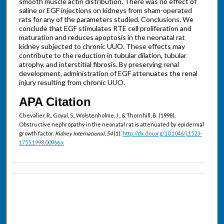
smooth muscle actin distribution. There was no effect of
saline or EGF injections on kidneys from sham-operated
rats for any of the parameters studied. Conclusions. We
conclude that EGF stimulates RTE cell proliferation and
maturation and reduces apoptosis in the neonatal rat
kidney subjected to chronic UUO. These effects may
contribute to the reduction in tubular dilation, tubular
atrophy, and interstitial fibrosis. By preserving renal
development, administration of EGF attenuates the renal
injury resulting from chronic UUO.
APA Citation
Chevalier, R., Goyal, S., Wolstenholme, J., & Thornhill, B. (1998).
Obstructive nephropathy in the neonatal rat is attenuated by epidermal
growth factor.
Kidney International, 54
(1).
http://dx.doi.org/10.1046/j.1523-
1755.1998.00966.x