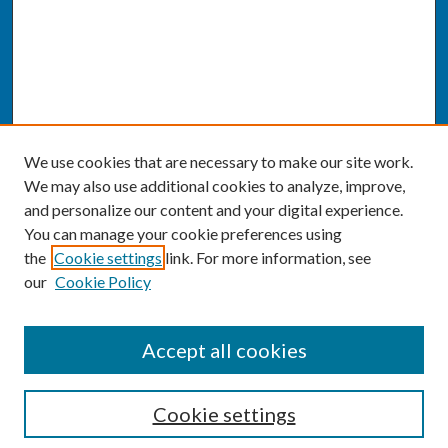
We use cookies that are necessary to make our site work.
We may also use additional cookies to analyze, improve,
and personalize our content and your digital experience.
You can manage your cookie preferences using
the
Cookie settings
link. For more information, see
our
Cookie Policy
SEARCH
Accept all cookies
Enter search terms:
Cookie settings