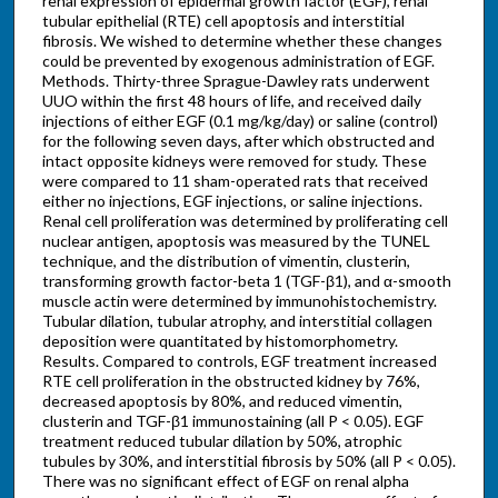
renal expression of epidermal growth factor (EGF), renal
tubular epithelial (RTE) cell apoptosis and interstitial
fibrosis. We wished to determine whether these changes
could be prevented by exogenous administration of EGF.
Methods. Thirty-three Sprague-Dawley rats underwent
UUO within the first 48 hours of life, and received daily
injections of either EGF (0.1 mg/kg/day) or saline (control)
for the following seven days, after which obstructed and
intact opposite kidneys were removed for study. These
were compared to 11 sham-operated rats that received
either no injections, EGF injections, or saline injections.
Renal cell proliferation was determined by proliferating cell
nuclear antigen, apoptosis was measured by the TUNEL
technique, and the distribution of vimentin, clusterin,
transforming growth factor-beta 1 (TGF-β1), and α-smooth
muscle actin were determined by immunohistochemistry.
Tubular dilation, tubular atrophy, and interstitial collagen
deposition were quantitated by histomorphometry.
Results. Compared to controls, EGF treatment increased
RTE cell proliferation in the obstructed kidney by 76%,
decreased apoptosis by 80%, and reduced vimentin,
clusterin and TGF-β1 immunostaining (all P < 0.05). EGF
treatment reduced tubular dilation by 50%, atrophic
tubules by 30%, and interstitial fibrosis by 50% (all P < 0.05).
There was no significant effect of EGF on renal alpha