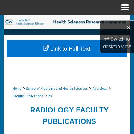
Menu
Home
Search
×
Browse Collections
Switch to
desktop
view
Link to Full Text
My Account
About
Digital Commons Network™
>
>
>
Home
School of Medicine and Health Sciences
Radiology
>
Faculty Publications
90
RADIOLOGY FACULTY
PUBLICATIONS