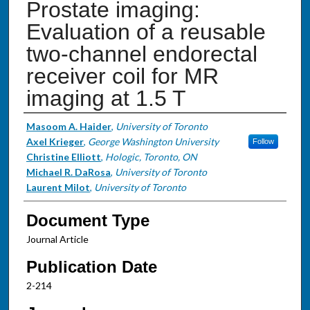
Prostate imaging:
Evaluation of a reusable
two-channel endorectal
receiver coil for MR
imaging at 1.5 T
Authors
Masoom A. Haider
,
University of Toronto
Axel Krieger
,
George Washington University
Follow
Christine Elliott
,
Hologic, Toronto, ON
Michael R. DaRosa
,
University of Toronto
Laurent Milot
,
University of Toronto
Document Type
Journal Article
Publication Date
2-214