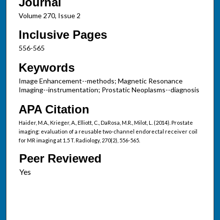
Journal
Volume 270, Issue 2
Inclusive Pages
556-565
Keywords
Image Enhancement--methods; Magnetic Resonance
Imaging--instrumentation; Prostatic Neoplasms--diagnosis
APA Citation
Haider, M.A., Krieger, A., Elliott, C., DaRosa, M.R., Milot, L. (2014). Prostate
imaging: evaluation of a reusable two-channel endorectal receiver coil
for MR imaging at 1.5 T. Radiology, 270(2), 556-565.
Peer Reviewed