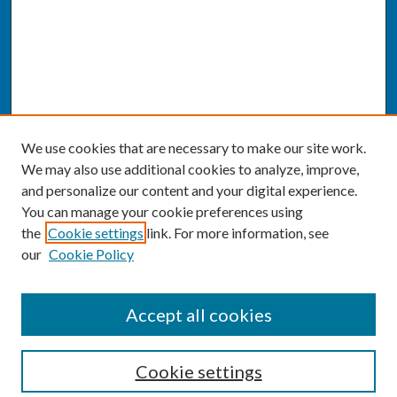
We use cookies that are necessary to make our site work.
We may also use additional cookies to analyze, improve,
and personalize our content and your digital experience.
You can manage your cookie preferences using
the
Cookie settings
link. For more information, see
our
Cookie Policy
SEARCH
Accept all cookies
Enter search terms:
Cookie settings