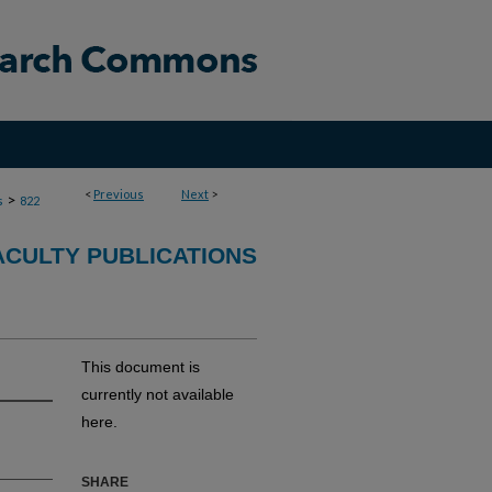
<
Previous
Next
>
>
s
822
ACULTY PUBLICATIONS
This document is
currently not available
here.
SHARE