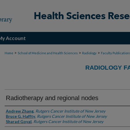
My Account
>
>
>
Home
School of Medicine and Health Sciences
Radiology
Faculty Publication
RADIOLOGY F
Radiotherapy and regional nodes
Authors
Andrew Zhang
,
Rutgers Cancer Institute of New Jersey
Bruce G. Haffty
,
Rutgers Cancer Institute of New Jersey
Sharad Goyal
,
Rutgers Cancer Institute of New Jersey