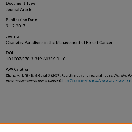
Document Type
Journal Article
Publication Date
9-12-2017
Journal
Changing Paradigms in the Management of Breast Cancer
DOI
10.1007/978-3-319-60336-0_10
APA Citation
Zhang, A., Haffty, B., & Goyal, S. (2017). Radiotherapy and regional nodes.
Changing Pa
in the Management of Breast Cancer,
().
http://dx.doi.org/10.1007/978-3-319-60336-0_10