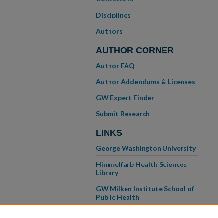
Disciplines
Authors
AUTHOR CORNER
Author FAQ
Author Addendums & Licenses
GW Expert Finder
Submit Research
LINKS
George Washington University
Himmelfarb Health Sciences
Library
GW Milken Institute School of
Public Health
GW School of Medicine &