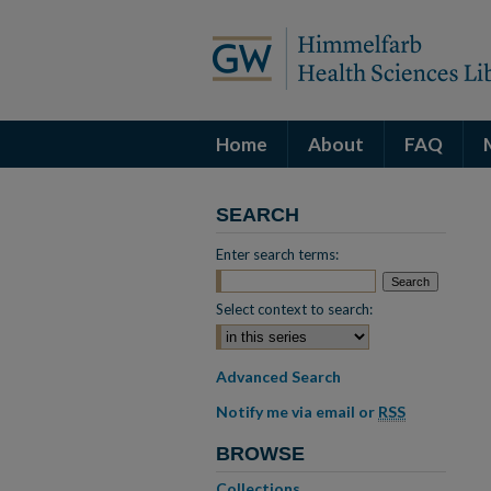
Home
About
FAQ
SEARCH
Enter search terms:
Select context to search:
Advanced Search
Notify me via email or
RSS
BROWSE
Collections