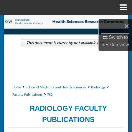
Menu
Home
Search
×
Browse Collections
Switch to
This document is currently not available here.
desktop
view
My Account
About
Digital Commons Network™
>
>
>
Home
School of Medicine and Health Sciences
Radiology
>
Faculty Publications
782
RADIOLOGY FACULTY
PUBLICATIONS