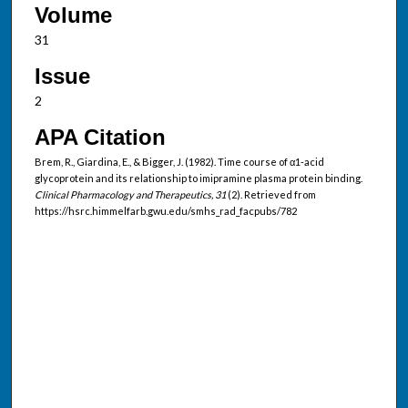
Volume
31
Issue
2
APA Citation
Brem, R., Giardina, E., & Bigger, J. (1982). Time course of α1-acid
glycoprotein and its relationship to imipramine plasma protein binding.
Clinical Pharmacology and Therapeutics, 31
(2). Retrieved from
https://hsrc.himmelfarb.gwu.edu/smhs_rad_facpubs/782