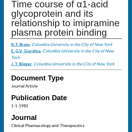
Time course of α1-acid
glycoprotein and its
relationship to imipramine
plasma protein binding
Authors
R. F. Brem
,
Columbia University in the City of New York
E. G.V. Giardina
,
Columbia University in the City of New
York
J. T. Bigger
,
Columbia University in the City of New York
Document Type
Journal Article
Publication Date
1-1-1982
Journal
Clinical Pharmacology and Therapeutics