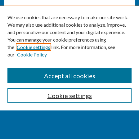
We use cookies that are necessary to make our site work.
We may also use additional cookies to analyze, improve,
and personalize our content and your digital experience.
You can manage your cookie preferences using
the
Cookie settings
link. For more information, see
our
Cookie Policy
SEARCH
Accept all cookies
Enter search terms:
Cookie settings
Select context to search:
Advanced Search