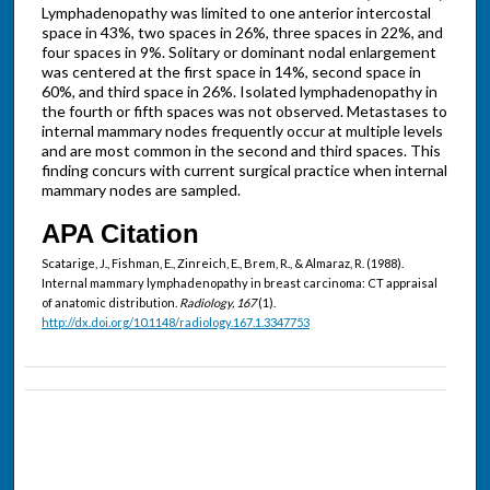
Lymphadenopathy was limited to one anterior intercostal
space in 43%, two spaces in 26%, three spaces in 22%, and
four spaces in 9%. Solitary or dominant nodal enlargement
was centered at the first space in 14%, second space in
60%, and third space in 26%. Isolated lymphadenopathy in
the fourth or fifth spaces was not observed. Metastases to
internal mammary nodes frequently occur at multiple levels
and are most common in the second and third spaces. This
finding concurs with current surgical practice when internal
mammary nodes are sampled.
APA Citation
Scatarige, J., Fishman, E., Zinreich, E., Brem, R., & Almaraz, R. (1988).
Internal mammary lymphadenopathy in breast carcinoma: CT appraisal
of anatomic distribution.
Radiology, 167
(1).
http://dx.doi.org/10.1148/radiology.167.1.3347753