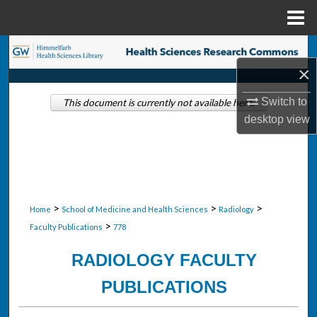
Menu
Home
Search
×
Browse Collections
Switch to
This document is currently not available here.
desktop
view
My Account
About
Digital Commons Network™
>
>
>
Home
School of Medicine and Health Sciences
Radiology
>
Faculty Publications
778
RADIOLOGY FACULTY
PUBLICATIONS