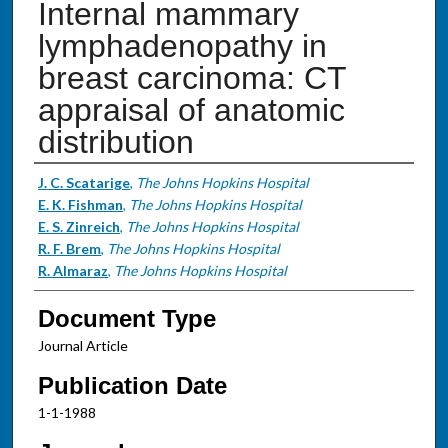
Internal mammary
lymphadenopathy in
breast carcinoma: CT
appraisal of anatomic
distribution
Authors
J. C. Scatarige
,
The Johns Hopkins Hospital
E. K. Fishman
,
The Johns Hopkins Hospital
E. S. Zinreich
,
The Johns Hopkins Hospital
R. F. Brem
,
The Johns Hopkins Hospital
R. Almaraz
,
The Johns Hopkins Hospital
Document Type
Journal Article
Publication Date
1-1-1988