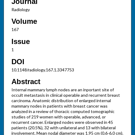
Journal
Radiology
Volume
167
Issue
1
DOI
10.1148/radiology.167.1.3347753
Abstract
Internal mammary lymph nodes are an inportant site of
occult metastasis in clinical operable and recurrent breast
carcinoma. Anatomic distribution of enlarged internal
mammary nodes in patients with breast cancer was
analyzed in a review of thoracic computed tomographic
studies of 219 women with operable, advanced, or
recurrent cancer. Enlarged nodes were observed in 45
patients (20.5%), 32 with unilateral and 13 with bilateral
involvement. Mean nodal diameter was 1.95 cm (0.6-6.0 cm).