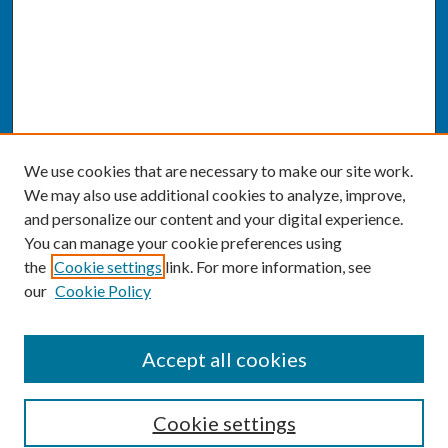
We use cookies that are necessary to make our site work.
We may also use additional cookies to analyze, improve,
and personalize our content and your digital experience.
You can manage your cookie preferences using
the
Cookie settings
link. For more information, see
our
Cookie Policy
SEARCH
Accept all cookies
Enter search terms:
Cookie settings