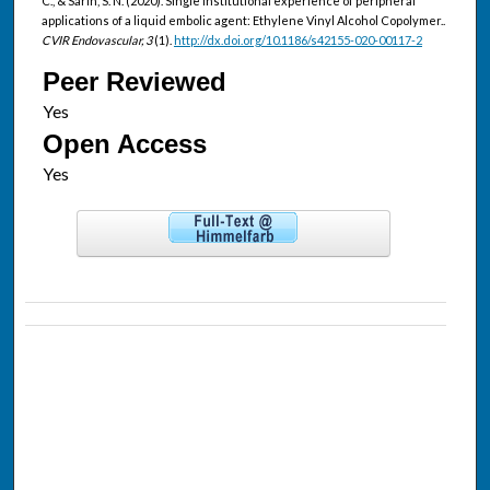
C., & Sarin, S. N. (2020). Single institutional experience of peripheral
applications of a liquid embolic agent: Ethylene Vinyl Alcohol Copolymer..
CVIR Endovascular, 3
(1).
http://dx.doi.org/10.1186/s42155-020-00117-2
Peer Reviewed
Open Access