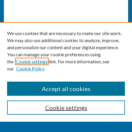
We use cookies that are necessary to make our site work.
We may also use additional cookies to analyze, improve,
and personalize our content and your digital experience.
You can manage your cookie preferences using
the
Cookie settings
link. For more information, see
our
Cookie Policy
SEARCH
Accept all cookies
Enter search terms:
Cookie settings
Select context to search: