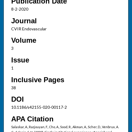
Publication Date
8-2-2020
Journal
CVIR Endovascular
Volume
3
Issue
1
Inclusive Pages
38
DOI
10.1186/s42155-020-00117-2
APA Citation
Salaskar, A., Razjouyan, F., Cho, A., Sood, R., Akman, A., Scher, D., Venbrux, A.