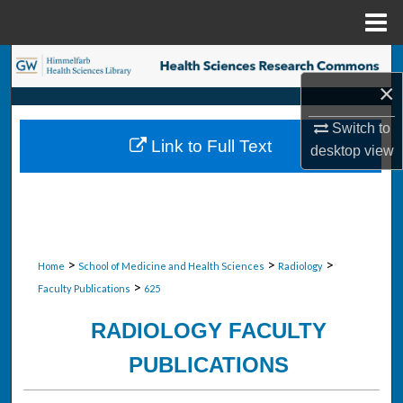
Menu
Home
Search
×
Browse Collections
Switch to
Link to Full Text
desktop
view
My Account
About
Digital Commons Network™
>
>
>
Home
School of Medicine and Health Sciences
Radiology
>
Faculty Publications
625
RADIOLOGY FACULTY
PUBLICATIONS