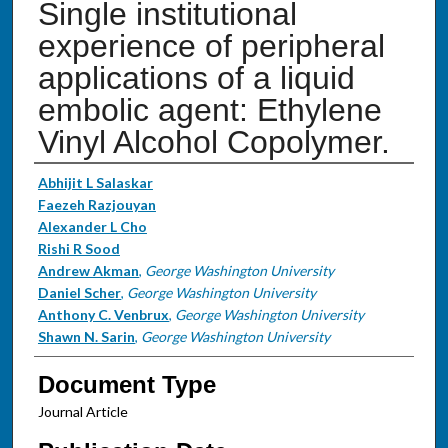
Single institutional
experience of peripheral
applications of a liquid
embolic agent: Ethylene
Vinyl Alcohol Copolymer.
Authors
Abhijit L Salaskar
Faezeh Razjouyan
Alexander L Cho
Rishi R Sood
Andrew Akman
,
George Washington University
Daniel Scher
,
George Washington University
Anthony C. Venbrux
,
George Washington University
Shawn N. Sarin
,
George Washington University
Document Type
Journal Article