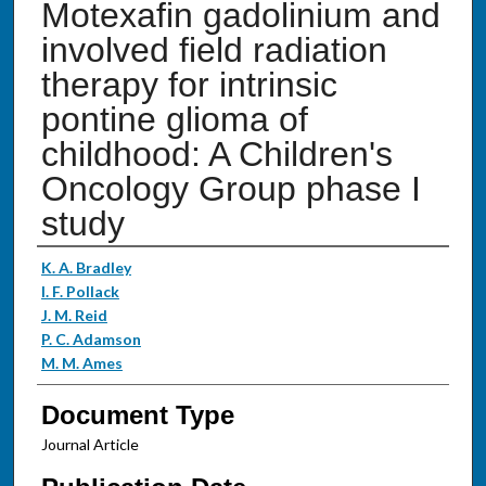
Motexafin gadolinium and
involved field radiation
therapy for intrinsic
pontine glioma of
childhood: A Children's
Oncology Group phase I
study
Authors
K. A. Bradley
I. F. Pollack
J. M. Reid
P. C. Adamson
M. M. Ames
Document Type
Journal Article