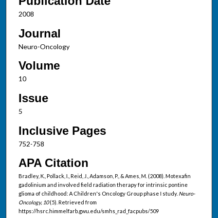
Publication Date
2008
Journal
Neuro-Oncology
Volume
10
Issue
5
Inclusive Pages
752-758
APA Citation
Bradley, K., Pollack, I., Reid, J., Adamson, P., & Ames, M. (2008). Motexafin
gadolinium and involved field radiation therapy for intrinsic pontine
glioma of childhood: A Children's Oncology Group phase I study.
Neuro-
Oncology, 10
(5). Retrieved from
https://hsrc.himmelfarb.gwu.edu/smhs_rad_facpubs/509