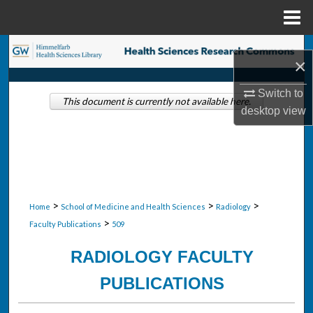
Menu
Home
Search
×
Browse Collections
Switch to
This document is currently not available here.
desktop
view
My Account
About
Digital Commons Network™
>
>
>
Home
School of Medicine and Health Sciences
Radiology
>
Faculty Publications
509
RADIOLOGY FACULTY
PUBLICATIONS