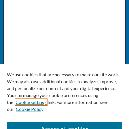
We use cookies that are necessary to make our site work.
We may also use additional cookies to analyze, improve,
and personalize our content and your digital experience.
You can manage your cookie preferences using
the
Cookie settings
link. For more information, see
our
Cookie Policy
SEARCH
Accept all cookies