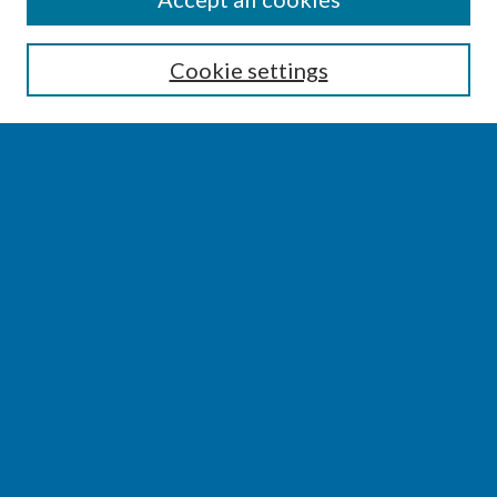
Enter search terms:
Cookie settings
Select context to search:
Advanced Search
Notify me via email or
RSS
BROWSE
Collections
Disciplines
Authors
AUTHOR CORNER