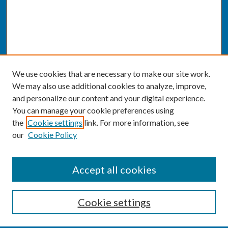
We use cookies that are necessary to make our site work.
We may also use additional cookies to analyze, improve,
and personalize our content and your digital experience.
You can manage your cookie preferences using
the
Cookie settings
link. For more information, see
our
Cookie Policy
SEARCH
Accept all cookies
Enter search terms:
Cookie settings