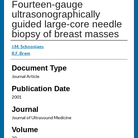
Fourteen-gauge
ultrasonographically
guided large-core needle
biopsy of breast masses
Authors
J.M. Schoonjans
R.F. Brem
Document Type
Journal Article
Publication Date
2001
Journal
Journal of Ultrasound Medicine
Volume
20