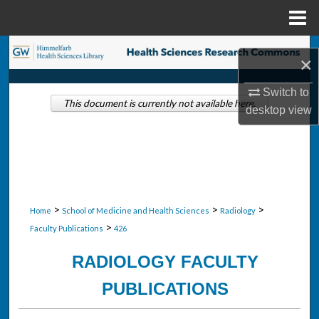
Menu
Home
Search
×
Browse Collections
Switch to
This document is currently not available here.
desktop
view
My Account
About
Digital Commons Network™
>
>
>
Home
School of Medicine and Health Sciences
Radiology
>
Faculty Publications
426
RADIOLOGY FACULTY
PUBLICATIONS