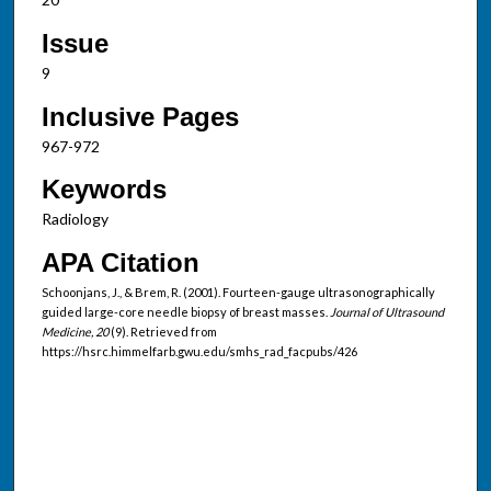
Issue
9
Inclusive Pages
967-972
Keywords
Radiology
APA Citation
Schoonjans, J., & Brem, R. (2001). Fourteen-gauge ultrasonographically
guided large-core needle biopsy of breast masses.
Journal of Ultrasound
Medicine, 20
(9). Retrieved from
https://hsrc.himmelfarb.gwu.edu/smhs_rad_facpubs/426