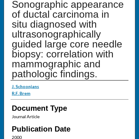
Sonographic appearance
of ductal carcinoma in
situ diagnosed with
ultrasonographically
guided large core needle
biopsy: correlation with
mammographic and
pathologic findings.
Authors
J. Schoonjans
R.F. Brem
Document Type
Journal Article
Publication Date
2000