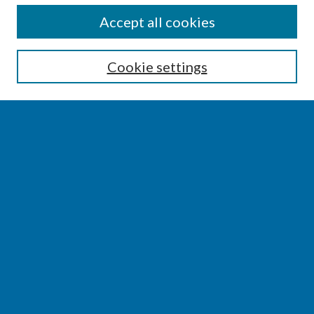
SEARCH
Accept all cookies
Enter search terms:
Cookie settings
Select context to search:
Advanced Search
Notify me via email or
RSS
BROWSE
Collections
Disciplines
Authors