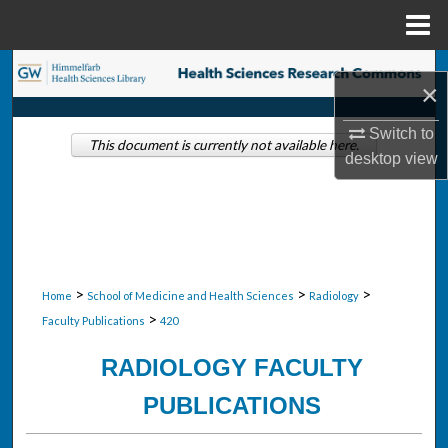
Menu
Home
Search
×
Browse Collections
Switch to
This document is currently not available here.
desktop
view
My Account
About
Digital Commons Network™
>
>
>
Home
School of Medicine and Health Sciences
Radiology
>
Faculty Publications
420
RADIOLOGY FACULTY
PUBLICATIONS