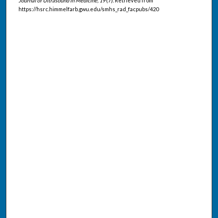
Journal of Ultrasound in Medicine, 19
(7). Retrieved from
https://hsrc.himmelfarb.gwu.edu/smhs_rad_facpubs/420