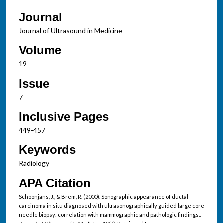
Journal
Journal of Ultrasound in Medicine
Volume
19
Issue
7
Inclusive Pages
449-457
Keywords
Radiology
APA Citation
Schoonjans, J., & Brem, R. (2000). Sonographic appearance of ductal
carcinoma in situ diagnosed with ultrasonographically guided large core
needle biopsy: correlation with mammographic and pathologic findings..