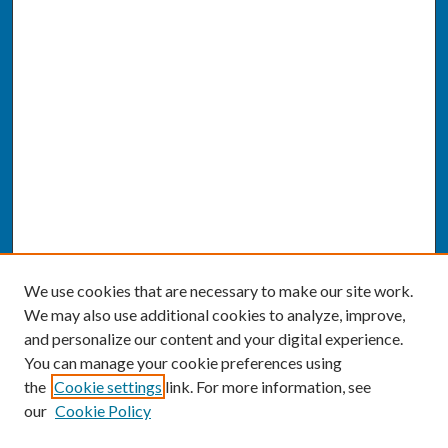
We use cookies that are necessary to make our site work.
We may also use additional cookies to analyze, improve,
and personalize our content and your digital experience.
You can manage your cookie preferences using
the
Cookie settings
link. For more information, see
our
Cookie Policy