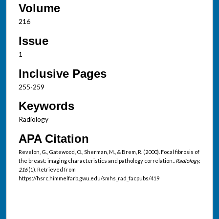
Volume
216
Issue
1
Inclusive Pages
255-259
Keywords
Radiology
APA Citation
Revelon, G., Gatewood, O., Sherman, M., & Brem, R. (2000). Focal fibrosis of
the breast: imaging characteristics and pathology correlation..
Radiology,
216
(1). Retrieved from
https://hsrc.himmelfarb.gwu.edu/smhs_rad_facpubs/419