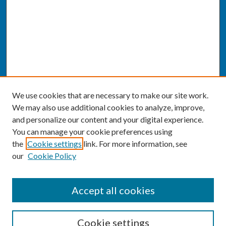
We use cookies that are necessary to make our site work.
We may also use additional cookies to analyze, improve,
and personalize our content and your digital experience.
You can manage your cookie preferences using
the
Cookie settings
link. For more information, see
our
Cookie Policy
SEARCH
Accept all cookies
Enter search terms:
Cookie settings