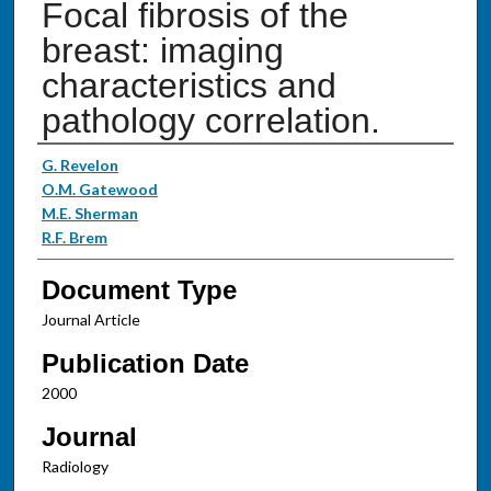
Focal fibrosis of the
breast: imaging
characteristics and
pathology correlation.
Authors
G. Revelon
O.M. Gatewood
M.E. Sherman
R.F. Brem
Document Type
Journal Article
Publication Date
2000
Journal
Radiology