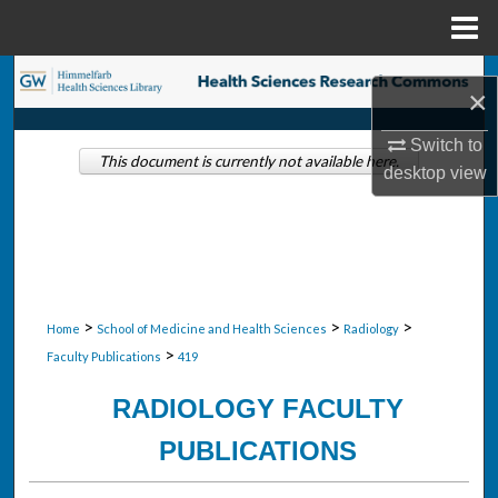
Menu
Home
Search
×
Browse Collections
Switch to
This document is currently not available here.
desktop
view
My Account
About
Digital Commons Network™
>
>
>
Home
School of Medicine and Health Sciences
Radiology
>
Faculty Publications
419
RADIOLOGY FACULTY
PUBLICATIONS