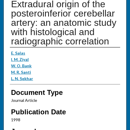
Extradural origin of the
posteroinferior cerebellar
artery: an anatomic study
with histological and
radiographic correlation
Authors
E. Salas
I. M. Ziyal
W. O. Bank
M. R. Santi
L. N. Sekhar
Document Type
Journal Article
Publication Date
1998