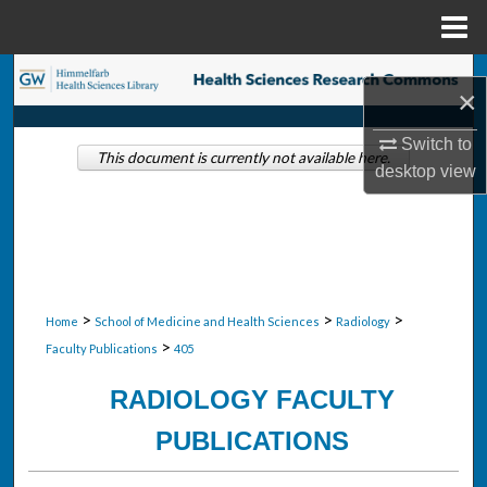
Menu
Home
Search
×
Browse Collections
Switch to
This document is currently not available here.
desktop
view
My Account
About
Digital Commons Network™
>
>
>
Home
School of Medicine and Health Sciences
Radiology
>
Faculty Publications
405
RADIOLOGY FACULTY
PUBLICATIONS