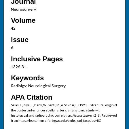
Journal
Neurosurgery
Volume
42
Issue
6
Inclusive Pages
1326-31
Keywords
Radiolgy; Neurological Surgery
APA Citation
Salas, E., Ziyal, I., Bank, W., Santi, M., & Sekhar, L. (1998). Extradural origin of
the posteroinferior cerebellar artery: an anatomic study with
histological and radiographic correlation.
Neurosurgery, 42
(6). Retrieved
from https://hsrc.himmelfarb.gwu.edu/smhs_rad_facpubs/405