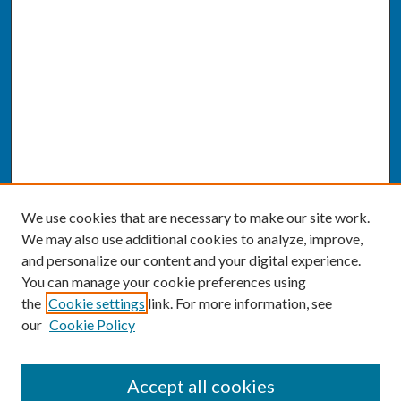
We use cookies that are necessary to make our site work.
We may also use additional cookies to analyze, improve,
and personalize our content and your digital experience.
You can manage your cookie preferences using
the
Cookie settings
link. For more information, see
our
Cookie Policy
SEARCH
Accept all cookies