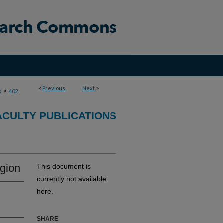
<
Previous
Next
>
>
s
402
ACULTY PUBLICATIONS
egion
This document is
currently not available
here.
SHARE