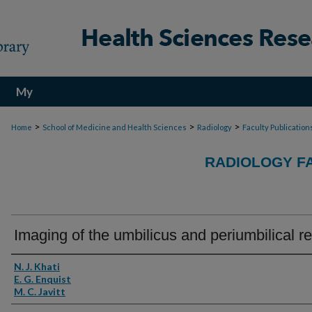
My
Account
>
>
>
Home
School of Medicine and Health Sciences
Radiology
Faculty Publication
RADIOLOGY F
Imaging of the umbilicus and periumbilical r
Authors
N. J. Khati
E. G. Enquist
M. C. Javitt