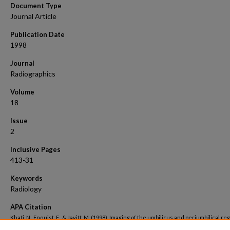
Document Type
Journal Article
Publication Date
1998
Journal
Radiographics
Volume
18
Issue
2
Inclusive Pages
413-31
Keywords
Radiology
APA Citation
Khati, N., Enquist, E., & Javitt, M. (1998). Imaging of the umbilicus and periumbilical reg
Radiographics, 18
(2). Retrieved from