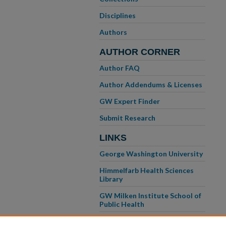
Disciplines
Authors
AUTHOR CORNER
Author FAQ
Author Addendums & Licenses
GW Expert Finder
Submit Research
LINKS
George Washington University
Himmelfarb Health Sciences
Library
GW Milken Institute School of
Public Health
GW School of Medicine &