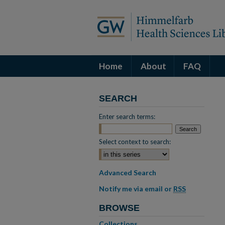
Home
About
FAQ
SEARCH
Enter search terms:
Select context to search:
Advanced Search
Notify me via email or
RSS
BROWSE
Collections