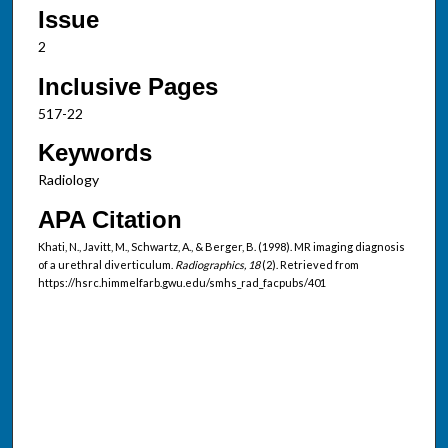
Issue
2
Inclusive Pages
517-22
Keywords
Radiology
APA Citation
Khati, N., Javitt, M., Schwartz, A., & Berger, B. (1998). MR imaging diagnosis
of a urethral diverticulum.
Radiographics, 18
(2). Retrieved from
https://hsrc.himmelfarb.gwu.edu/smhs_rad_facpubs/401