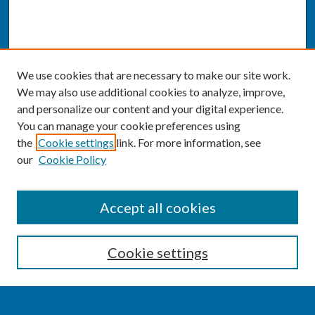
We use cookies that are necessary to make our site work.
We may also use additional cookies to analyze, improve,
and personalize our content and your digital experience.
You can manage your cookie preferences using
the
Cookie settings
link. For more information, see
our
Cookie Policy
SEARCH
Accept all cookies
Enter search terms:
Cookie settings
Select context to search: