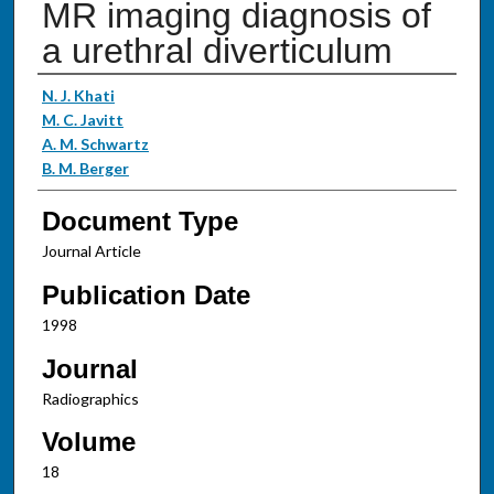
MR imaging diagnosis of
a urethral diverticulum
Authors
N. J. Khati
M. C. Javitt
A. M. Schwartz
B. M. Berger
Document Type
Journal Article
Publication Date
1998
Journal
Radiographics
Volume
18