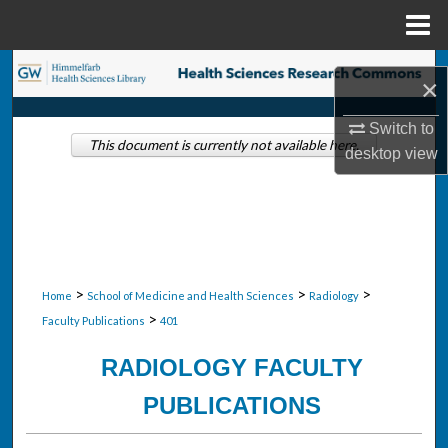
Menu
Home
Search
×
Browse Collections
Switch to
This document is currently not available here.
desktop
view
My Account
About
Digital Commons Network™
>
>
>
Home
School of Medicine and Health Sciences
Radiology
>
Faculty Publications
401
RADIOLOGY FACULTY
PUBLICATIONS