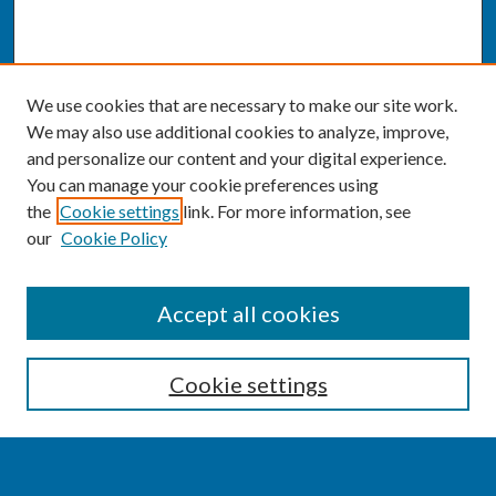
We use cookies that are necessary to make our site work.
We may also use additional cookies to analyze, improve,
and personalize our content and your digital experience.
You can manage your cookie preferences using
the
Cookie settings
link. For more information, see
our
Cookie Policy
SEARCH
Accept all cookies
Enter search terms:
Cookie settings
Select context to search: