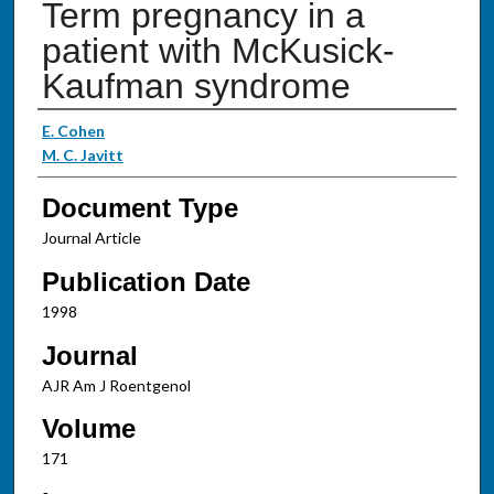
Term pregnancy in a
patient with McKusick-
Kaufman syndrome
Authors
E. Cohen
M. C. Javitt
Document Type
Journal Article
Publication Date
1998
Journal
AJR Am J Roentgenol
Volume
171