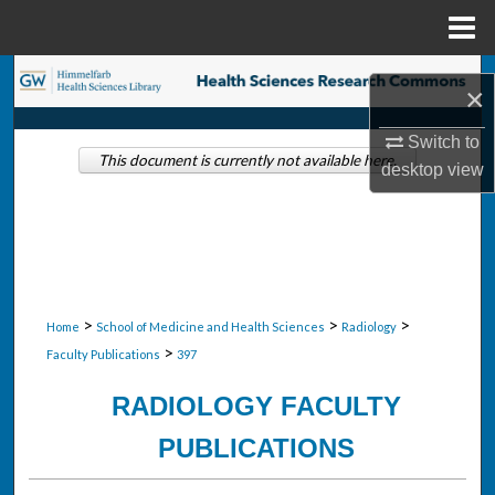
Menu
Home
Search
×
Browse Collections
Switch to
This document is currently not available here.
desktop
view
My Account
About
Digital Commons Network™
>
>
>
Home
School of Medicine and Health Sciences
Radiology
>
Faculty Publications
397
RADIOLOGY FACULTY
PUBLICATIONS