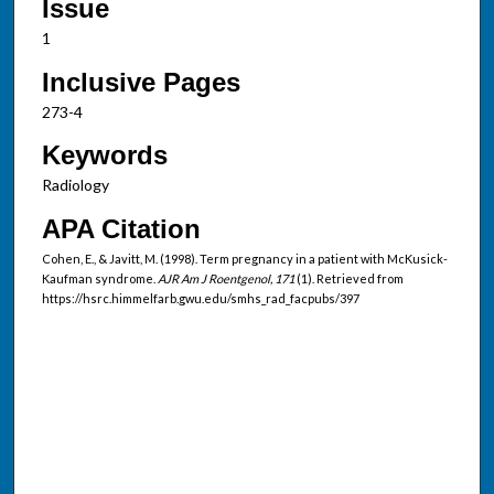
Issue
1
Inclusive Pages
273-4
Keywords
Radiology
APA Citation
Cohen, E., & Javitt, M. (1998). Term pregnancy in a patient with McKusick-
Kaufman syndrome.
AJR Am J Roentgenol, 171
(1). Retrieved from
https://hsrc.himmelfarb.gwu.edu/smhs_rad_facpubs/397