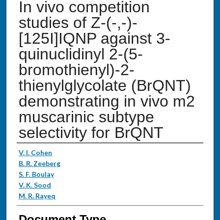
In vivo competition
studies of Z-(-,-)-
[125I]IQNP against 3-
quinuclidinyl 2-(5-
bromothienyl)-2-
thienylglycolate (BrQNT)
demonstrating in vivo m2
muscarinic subtype
selectivity for BrQNT
Authors
V. I. Cohen
B. R. Zeeberg
S. F. Boulay
V. K. Sood
M. R. Rayeq
Document Type