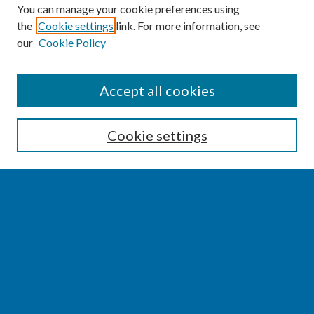
You can manage your cookie preferences using
the
Cookie settings
link. For more information, see
our
Cookie Policy
SEARCH
Accept all cookies
Enter search terms:
Cookie settings
Select context to search:
Advanced Search
Notify me via email or
RSS
BROWSE
Collections