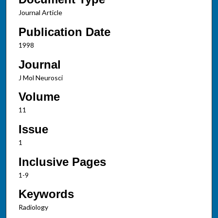
Journal Article
Publication Date
1998
Journal
J Mol Neurosci
Volume
11
Issue
1
Inclusive Pages
1-9
Keywords
Radiology