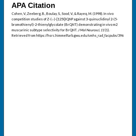
APA Citation
Cohen, V., Zeeberg, B., Boulay, S., Sood, V., & Rayeq, M. (1998). In vivo
competition studies of Z-(-,-)-[125I]IQNP against 3-quinuclidinyl 2-(5-
bromothienyl)-2-thienylglycolate (BrQNT) demonstrating in vivo m2
muscarinic subtype selectivity for BrQNT.
J Mol Neurosci, 11
(1).
Retrieved from https://hsrc.himmelfarb.gwu.edu/smhs_rad_facpubs/396