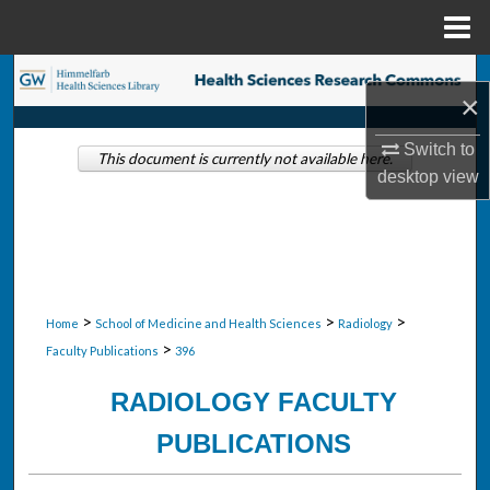
Menu
Home
Search
×
Browse Collections
Switch to
This document is currently not available here.
desktop
view
My Account
About
Digital Commons Network™
>
>
>
Home
School of Medicine and Health Sciences
Radiology
>
Faculty Publications
396
RADIOLOGY FACULTY
PUBLICATIONS