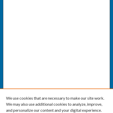
We use cookies that are necessary to make our site work.
We may also use additional cookies to analyze, improve,
and personalize our content and your digital experience.