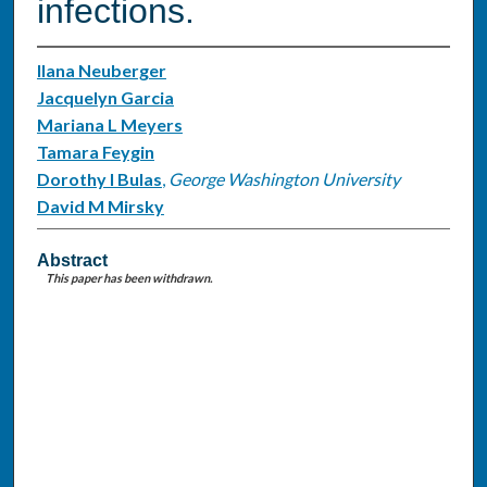
infections.
Ilana Neuberger
Jacquelyn Garcia
Mariana L Meyers
Tamara Feygin
Dorothy I Bulas
,
George Washington University
David M Mirsky
Abstract
This paper has been withdrawn.