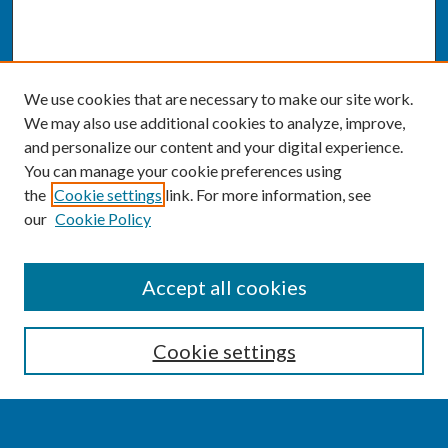
We use cookies that are necessary to make our site work.
We may also use additional cookies to analyze, improve,
and personalize our content and your digital experience.
You can manage your cookie preferences using
the
Cookie settings
link. For more information, see
our
Cookie Policy
SEARCH
Accept all cookies
Enter search terms:
Cookie settings
Select context to search: