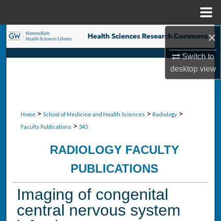
Menu
Home
×
Search
Switch to
Browse Collections
desktop
view
My Account
About
>
>
>
Home
School of Medicine and Health Sciences
Radiology
>
Faculty Publications
345
Digital Commons Network™
RADIOLOGY FACULTY
PUBLICATIONS
Imaging of congenital
central nervous system