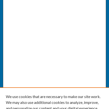
We use cookies that are necessary to make our site work.
We may also use additional cookies to analyze, improve,
and personalize our content and your digital experience.