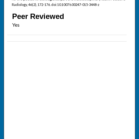
Radiology, 46(2), 172-176. doi:10.1007/s00247-015-3448-z
Peer Reviewed