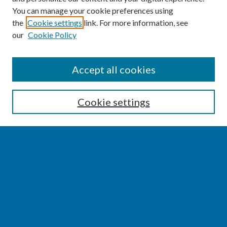
You can manage your cookie preferences using
the
Cookie settings
link. For more information, see
our
Cookie Policy
SEARCH
Accept all cookies
Enter search terms:
Cookie settings
Select context to search:
Advanced Search
Notify me via email or
RSS
BROWSE