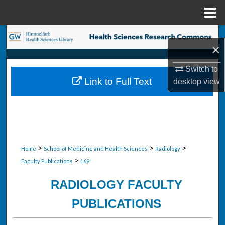
Menu
Home
Search
×
Browse Collections
Switch to
Link to Full Text
desktop
view
My Account
About
Digital Commons Network™
>
>
>
Home
School of Medicine and Health Sciences
Radiology
>
Faculty Publications
169
RADIOLOGY FACULTY
PUBLICATIONS