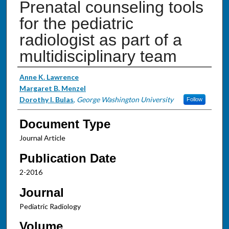
Prenatal counseling tools
for the pediatric
radiologist as part of a
multidisciplinary team
Authors
Anne K. Lawrence
Margaret B. Menzel
Dorothy I. Bulas
,
George Washington University
Follow
Document Type
Journal Article
Publication Date
2-2016
Journal
Pediatric Radiology
Volume