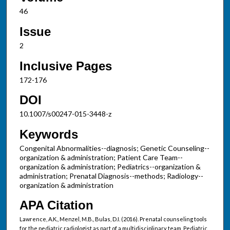
46
Issue
2
Inclusive Pages
172-176
DOI
10.1007/s00247-015-3448-z
Keywords
Congenital Abnormalities--diagnosis; Genetic Counseling--
organization & administration; Patient Care Team--
organization & administration; Pediatrics--organization &
administration; Prenatal Diagnosis--methods; Radiology--
organization & administration
APA Citation
Lawrence, A.K., Menzel, M.B., Bulas, D.I. (2016). Prenatal counseling tools
for the pediatric radiologist as part of a multidisciplinary team. Pediatric