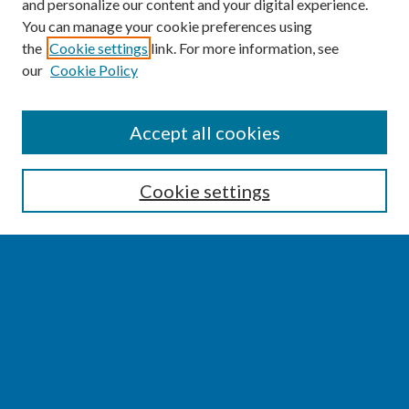
and personalize our content and your digital experience.
You can manage your cookie preferences using
the
Cookie settings
link. For more information, see
our
Cookie Policy
SEARCH
Accept all cookies
Enter search terms:
Cookie settings
Select context to search:
Advanced Search
Notify me via email or
RSS
BROWSE