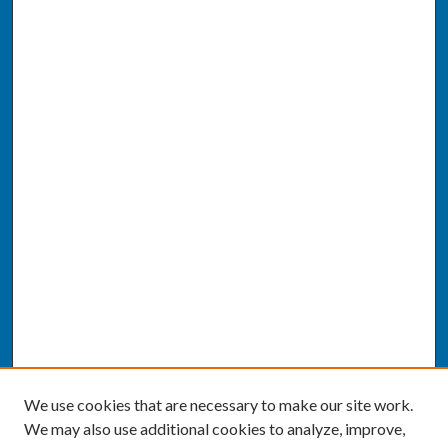
We use cookies that are necessary to make our site work.
We may also use additional cookies to analyze, improve,