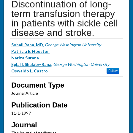
Discontinuation of long-
term transfusion therapy
in patients with sickle cell
disease and stroke.
Authors
Sohail Rana, MD
,
George Washington University
Patricia E. Houston
Narita Surana
Eglal I. Shalaby-Rana
,
George Washington University
Oswaldo L. Castro
Follow
Document Type
Journal Article
Publication Date
11-1-1997
Journal
The journal of pediatrics