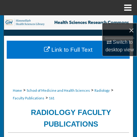
Menu
Home
Search
×
Browse Collections
Switch to
Link to Full Text
desktop
view
My Account
About
Digital Commons Network™
>
>
>
Home
School of Medicine and Health Sciences
Radiology
>
Faculty Publications
161
RADIOLOGY FACULTY
PUBLICATIONS