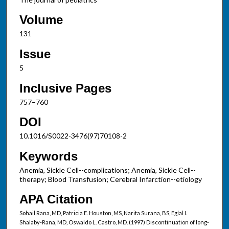
Volume
131
Issue
5
Inclusive Pages
757–760
DOI
10.1016/S0022-3476(97)70108-2
Keywords
Anemia, Sickle Cell--complications; Anemia, Sickle Cell--
therapy; Blood Transfusion; Cerebral Infarction--etiology
APA Citation
Sohail Rana, MD, Patricia E. Houston, MS, Narita Surana, BS, Eglal I.
Shalaby-Rana, MD, Oswaldo L. Castro, MD. (1997) Discontinuation of long-