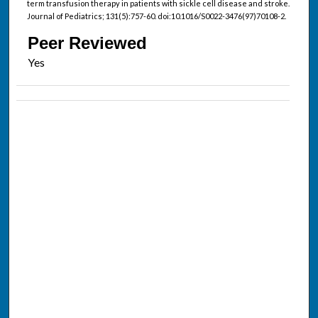
term transfusion therapy in patients with sickle cell disease and stroke.
Journal of Pediatrics; 131(5):757-60. doi:10.1016/S0022-3476(97)70108-2.
Peer Reviewed